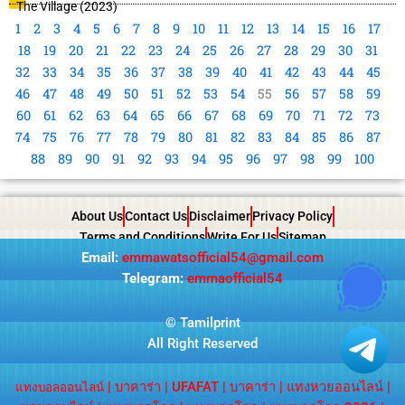
The Village (2023)
1
2
3
4
5
6
7
8
9
10
11
12
13
14
15
16
17
18
19
20
21
22
23
24
25
26
27
28
29
30
31
32
33
34
35
36
37
38
39
40
41
42
43
44
45
46
47
48
49
50
51
52
53
54
55
56
57
58
59
60
61
62
63
64
65
66
67
68
69
70
71
72
73
74
75
76
77
78
79
80
81
82
83
84
85
86
87
88
89
90
91
92
93
94
95
96
97
98
99
100
About Us
Contact Us
Disclaimer
Privacy Policy
Terms and Conditions
Write For Us
Sitemap
Email:
emmawatsofficial54@gmail.com
Telegram:
emmaofficial54
©
Tamilprint
All Right Reserved
|
บาคาร่า
|
UFAFAT
|
บาคาร่า
|
แทงหวยออนไลน์
|
แทงบอลออนไลน์