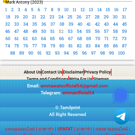
Mark Antony (2023)
1
2
3
4
5
6
7
8
9
10
11
12
13
14
15
16
17
18
19
20
21
22
23
24
25
26
27
28
29
30
31
32
33
34
35
36
37
38
39
40
41
42
43
44
45
46
47
48
49
50
51
52
53
54
55
56
57
58
59
60
61
62
63
64
65
66
67
68
69
70
71
72
73
74
75
76
77
78
79
80
81
82
83
84
85
86
87
88
89
90
91
92
93
94
95
96
97
98
99
100
About Us
Contact Us
Disclaimer
Privacy Policy
Terms and Conditions
Write For Us
Sitemap
Email:
emmawatsofficial54@gmail.com
Telegram:
emmaofficial54
©
Tamilprint
All Right Reserved
|
บาคาร่า
|
UFAFAT
|
บาคาร่า
|
แทงหวยออนไลน์
|
แทงบอลออนไลน์