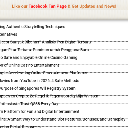
Name Of Quality
Tamilprint 2026
Like our
Facebook Fan Page
& Get Updates and News!
while content monitoring is not done daily. The owner does not promote
P
P
P
P
P
P
P
P
P
P
P
P
P
P
P
P
P
P
P
P
P
P
P
P
P
P
P
P
P
P
P
P
P
P
P
P
P
P
P
P
P
P
P
P
P
P
P
P
P
P
P
P
P
P
P
P
P
P
P
P
P
P
P
P
P
P
ing Authentic Storytelling Techniques
a
a
a
a
a
a
a
a
a
a
a
a
a
a
a
a
a
a
a
a
a
a
a
a
a
a
a
a
a
a
a
a
a
a
a
a
a
a
a
a
a
a
a
a
a
a
a
a
a
a
a
a
a
a
a
a
a
a
a
a
a
a
a
a
a
a
ternatives
g
g
g
g
g
g
g
g
g
g
g
g
g
g
g
g
g
g
g
g
g
g
g
g
g
g
g
g
g
g
g
g
g
g
g
g
g
g
g
g
g
g
g
g
g
g
g
g
g
g
g
g
g
g
g
g
g
g
g
g
g
g
g
g
g
g
acor Banyak Dibahas? Analisis Tren Digital Terbaru
e
e
e
e
e
e
e
e
e
e
e
e
e
e
e
e
e
e
e
e
e
e
e
e
e
e
e
e
e
e
e
e
e
e
e
e
e
e
e
e
e
e
e
e
e
e
e
e
e
e
e
e
e
e
e
e
e
e
e
e
e
e
e
e
e
engan Fitur Terbaru: Panduan untuk Pengguna Baru
to Safe and Enjoyable Online Casino Gaming
ion of Online Casino Entertainment
 Is Accelerating Online Entertainment Platforms
vies from YouTube in 2026: 4 Safe Methods
urpose of Singapore’s Will Registry System
pen en Crypto: Zo Regel Ik Tegenwoordig Mijn Winsten
thusiasts Trust QS88 Every Day
n Platform for Fun and Digital Entertainment
ine: A Smart Way to Understand Slot Features, Bonuses, and Gameplay
loring Digital Resources