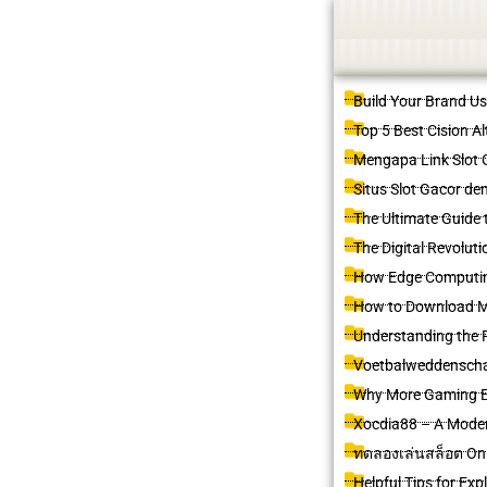
Skip
Policy:
Contributors are provided with paid authorship, 
to
content
P
P
P
P
P
P
P
P
P
P
P
P
P
P
Build Your Brand Us
a
a
a
a
a
a
a
a
a
a
a
a
a
a
Top 5 Best Cision Al
g
g
g
g
g
g
g
g
g
g
g
g
g
g
Mengapa Link Slot G
e
e
e
e
e
e
e
e
e
e
e
e
e
e
e
Situs Slot Gacor d
The Ultimate Guide 
The Digital Revolut
How Edge Computing
How to Download Mo
Understanding the P
Voetbalweddenschap
Why More Gaming En
Xocdia88 – A Moder
ทดลองเล่นสล็อต Onl
Helpful Tips for Exp