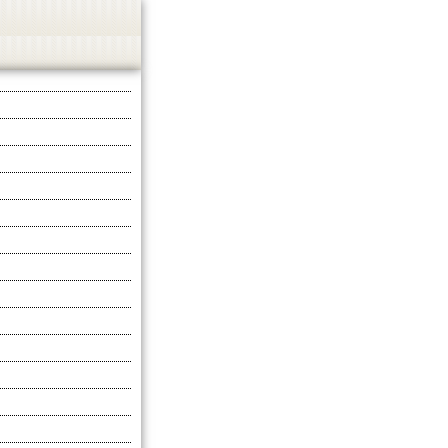
 or endorse casino, gambling, betting, or CBD.
Got it!
P
P
P
P
P
P
P
P
P
P
P
P
P
P
P
P
P
P
P
P
a
a
a
a
a
a
a
a
a
a
a
a
a
a
a
a
a
a
a
a
g
g
g
g
g
g
g
g
g
g
g
g
g
g
g
g
g
g
g
g
e
e
e
e
e
e
e
e
e
e
e
e
e
e
e
e
e
e
e
e