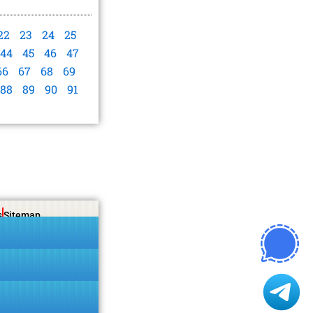
22
23
24
25
44
45
46
47
66
67
68
69
88
89
90
91
s
Sitemap