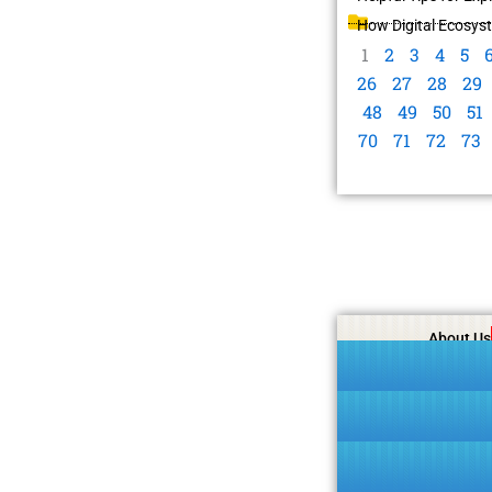
How Digital Ecosys
1
2
3
4
5
26
27
28
29
48
49
50
51
70
71
72
73
About Us