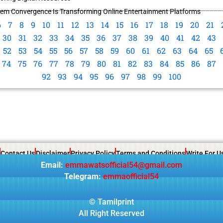
tem Convergence Is Transforming Online Entertainment Platforms
6
7
8
9
10
11
12
13
14
15
16
17
18
19
20
21
30
31
32
33
34
35
36
37
38
39
40
41
42
43
52
53
54
55
56
57
58
59
60
61
62
63
64
65
74
75
76
77
78
79
80
81
82
83
84
85
86
87
92
93
94
95
96
97
98
99
100
Contact Us
Disclaimer
Privacy Policy
Terms and Conditions
Write For U
Email:
emmawatsofficial54@gmail.com
Telegram:
emmaofficial54
©
Tamilprint
All Right Reserved