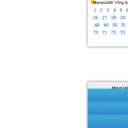
Mansion88: Tổng Qu
1
2
3
4
5
26
27
28
29
48
49
50
51
70
71
72
73
About Us