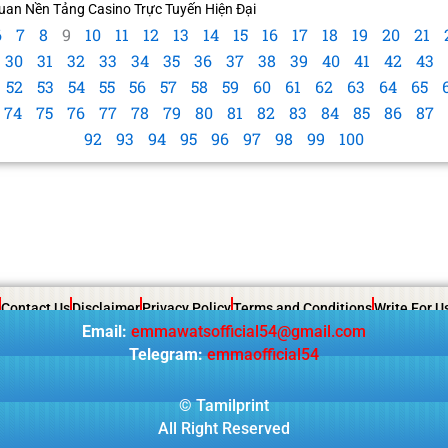
an Nền Tảng Casino Trực Tuyến Hiện Đại
6
7
8
9
10
11
12
13
14
15
16
17
18
19
20
21
30
31
32
33
34
35
36
37
38
39
40
41
42
43
52
53
54
55
56
57
58
59
60
61
62
63
64
65
74
75
76
77
78
79
80
81
82
83
84
85
86
87
92
93
94
95
96
97
98
99
100
Contact Us
Disclaimer
Privacy Policy
Terms and Conditions
Write For U
Email:
emmawatsofficial54@gmail.com
Telegram:
emmaofficial54
©
Tamilprint
All Right Reserved