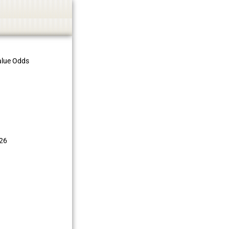
 or endorse casino, gambling, betting, or CBD.
Got it!
P
P
P
P
P
P
P
P
P
P
P
P
P
P
P
P
P
P
P
P
a
a
a
a
a
a
a
a
a
a
a
a
a
a
a
a
a
a
a
a
alue Odds
g
g
g
g
g
g
g
g
g
g
g
g
g
g
g
g
g
g
g
g
e
e
e
e
e
e
e
e
e
e
e
e
e
e
e
e
e
e
e
e
026