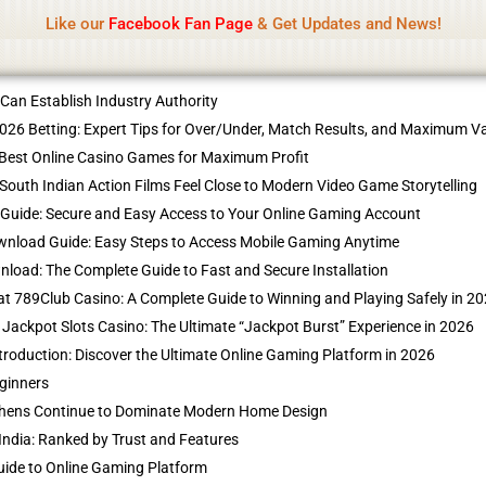
Name Of Quality
Tamilprint 2026
Like our
Facebook Fan Page
& Get Updates and News!
while content monitoring is not done daily. The owner does not promote
P
P
P
P
P
P
P
P
P
P
P
P
P
P
P
P
P
P
P
P
P
P
P
P
P
P
P
P
P
P
P
P
P
P
P
P
P
P
P
P
P
P
P
P
P
P
P
P
P
P
P
P
P
P
P
P
P
P
P
P
P
P
P
P
P
P
Can Establish Industry Authority
a
a
a
a
a
a
a
a
a
a
a
a
a
a
a
a
a
a
a
a
a
a
a
a
a
a
a
a
a
a
a
a
a
a
a
a
a
a
a
a
a
a
a
a
a
a
a
a
a
a
a
a
a
a
a
a
a
a
a
a
a
a
a
a
a
a
026 Betting: Expert Tips for Over/Under, Match Results, and Maximum V
g
g
g
g
g
g
g
g
g
g
g
g
g
g
g
g
g
g
g
g
g
g
g
g
g
g
g
g
g
g
g
g
g
g
g
g
g
g
g
g
g
g
g
g
g
g
g
g
g
g
g
g
g
g
g
g
g
g
g
g
g
g
g
g
g
g
Best Online Casino Games for Maximum Profit
e
e
e
e
e
e
e
e
e
e
e
e
e
e
e
e
e
e
e
e
e
e
e
e
e
e
e
e
e
e
e
e
e
e
e
e
e
e
e
e
e
e
e
e
e
e
e
e
e
e
e
e
e
e
e
e
e
e
e
e
e
e
e
e
e
South Indian Action Films Feel Close to Modern Video Game Storytelling
Guide: Secure and Easy Access to Your Online Gaming Account
nload Guide: Easy Steps to Access Mobile Gaming Anytime
load: The Complete Guide to Fast and Secure Installation
at 789Club Casino: A Complete Guide to Winning and Playing Safely in 2
ackpot Slots Casino: The Ultimate “Jackpot Burst” Experience in 2026
roduction: Discover the Ultimate Online Gaming Platform in 2026
ginners
chens Continue to Dominate Modern Home Design
 India: Ranked by Trust and Features
ide to Online Gaming Platform