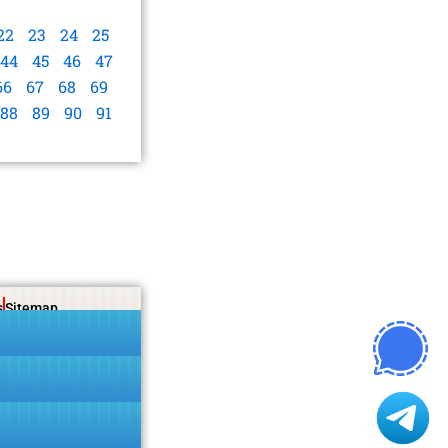
22
23
24
25
44
45
46
47
66
67
68
69
88
89
90
91
s
Sitemap