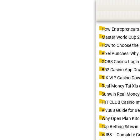
Skip
Policy:
Contributors are provided with paid authorship, 
to
content
P
P
P
P
P
P
P
P
P
P
P
P
P
P
How Entrepreneurs 
a
a
a
a
a
a
a
a
a
a
a
a
a
a
Master World Cup 2
g
g
g
g
g
g
g
g
g
g
g
g
g
g
How to Choose the 
e
e
e
e
e
e
e
e
e
e
e
e
e
e
e
Pixel Punches: Why 
GO88 Casino Login 
B52 Casino App Dow
RIK VIP Casino Down
Real-Money Tai Xiu 
Sunwin Real-Money J
HIT CLUB Casino Int
Vivu88 Guide for Be
Why Open Plan Kit
Top Betting Sites in
VJ88 – Complete Gu