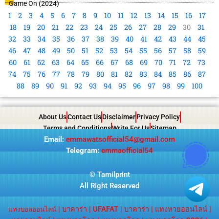
Game On (2024)
1
2
3
4
5
6
7
8
9
10
11
12
13
14
15
16
17
18
19
20
21
22
23
24
25
26
27
28
29
30
31
32
33
34
35
36
37
38
39
40
41
42
43
44
45
46
47
48
49
50
51
52
53
54
55
56
57
58
59
60
61
62
63
64
65
66
67
68
69
70
71
72
73
74
75
76
77
78
79
80
81
82
83
84
85
86
87
88
89
90
91
92
93
94
95
96
97
98
99
100
About Us
Contact Us
Disclaimer
Privacy Policy
Terms and Conditions
Write For Us
Sitemap
Email:
emmawatsofficial54@gmail.com
Telegram:
emmaofficial54
©
Tamilprint
All Right Reserved
|
บาคาร่า
|
UFAFAT
|
บาคาร่า
|
แทงหวยออนไลน์
|
แทงบอลออนไลน์