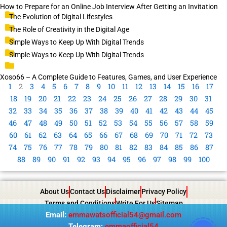
How to Prepare for an Online Job Interview After Getting an Invitation
The Evolution of Digital Lifestyles
The Role of Creativity in the Digital Age
Simple Ways to Keep Up With Digital Trends
Simple Ways to Keep Up With Digital Trends
Xoso66 – A Complete Guide to Features, Games, and User Experience
1
2
3
4
5
6
7
8
9
10
11
12
13
14
15
16
17
18
19
20
21
22
23
24
25
26
27
28
29
30
31
32
33
34
35
36
37
38
39
40
41
42
43
44
45
46
47
48
49
50
51
52
53
54
55
56
57
58
59
60
61
62
63
64
65
66
67
68
69
70
71
72
73
74
75
76
77
78
79
80
81
82
83
84
85
86
87
88
89
90
91
92
93
94
95
96
97
98
99
100
About Us
Contact Us
Disclaimer
Privacy Policy
Terms and Conditions
Write For Us
Sitemap
Email:
emmawatsofficial54@gmail.com
Telegram:
emmaofficial54