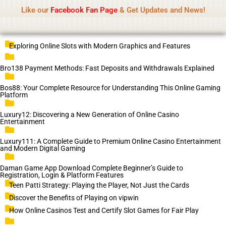
Name Of Quality
Tamilprint 2026
Skip
Like our
Facebook Fan Page
& Get Updates and News!
Policy:
Contributors are provided with paid
to
authorship, while content monitoring is not done
Got it!
content
daily. The owner does not promote or endorse
casino, gambling, betting, or CBD.
P
P
P
P
P
P
P
P
P
P
P
P
P
P
P
P
P
P
P
P
P
P
P
P
P
P
P
P
P
P
P
P
P
P
P
P
P
P
P
P
P
P
P
P
P
P
P
P
P
P
P
P
P
P
P
P
P
P
P
P
P
P
P
P
P
P
P
P
P
P
P
P
P
P
P
P
P
P
P
P
P
P
P
P
P
P
P
P
P
P
P
P
P
P
P
P
P
P
P
P
Exploring Online Slots with Modern Graphics and Features
a
a
a
a
a
a
a
a
a
a
a
a
a
a
a
a
a
a
a
a
a
a
a
a
a
a
a
a
a
a
a
a
a
a
a
a
a
a
a
a
a
a
a
a
a
a
a
a
a
a
a
a
a
a
a
a
a
a
a
a
a
a
a
a
a
a
a
a
a
a
a
a
a
a
a
a
a
a
a
a
a
a
a
a
a
a
a
a
a
a
a
a
a
a
a
a
a
a
a
a
Bro138 Payment Methods: Fast Deposits and Withdrawals Explained
g
g
g
g
g
g
g
g
g
g
g
g
g
g
g
g
g
g
g
g
g
g
g
g
g
g
g
g
g
g
g
g
g
g
g
g
g
g
g
g
g
g
g
g
g
g
g
g
g
g
g
g
g
g
g
g
g
g
g
g
g
g
g
g
g
g
g
g
g
g
g
g
g
g
g
g
g
g
g
g
g
g
g
g
g
g
g
g
g
g
g
g
g
g
g
g
g
g
g
g
e
e
e
e
e
e
e
e
e
e
e
e
e
e
e
e
e
e
e
e
e
e
e
e
e
e
e
e
e
e
e
e
e
e
e
e
e
e
e
e
e
e
e
e
e
e
e
e
e
e
e
e
e
e
e
e
e
e
e
e
e
e
e
e
e
e
e
e
e
e
e
e
e
e
e
e
e
e
e
e
e
e
e
e
e
e
e
e
e
e
e
e
e
e
e
e
e
e
e
e
Bos88: Your Complete Resource for Understanding This Online Gaming
Platform
Luxury12: Discovering a New Generation of Online Casino
Entertainment
Luxury111: A Complete Guide to Premium Online Casino Entertainment
and Modern Digital Gaming
Daman Game App Download Complete Beginner’s Guide to
Registration, Login & Platform Features
Teen Patti Strategy: Playing the Player, Not Just the Cards
Discover the Benefits of Playing on vipwin
How Online Casinos Test and Certify Slot Games for Fair Play