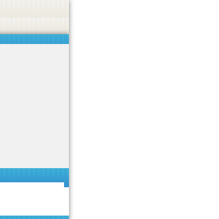
 or endorse casino, gambling, betting, or CBD.
Got it!