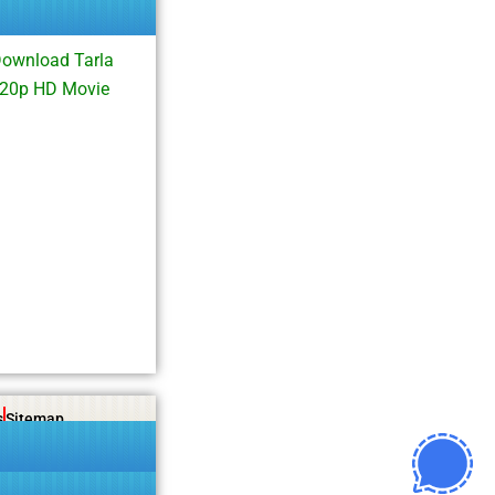
Download Tarla
720p HD Movie
s
Sitemap