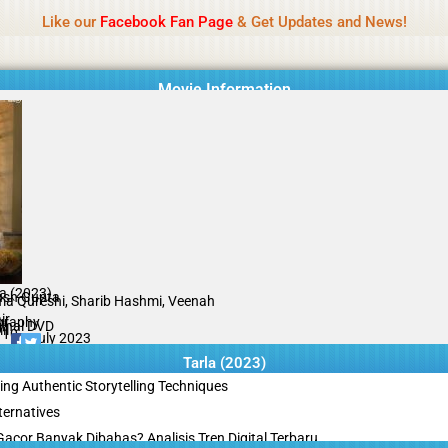
Name Of Quality
Tamilprint 2026
Like our
Facebook Fan Page
& Get Updates and News!
while content monitoring is not done daily. The owner does not promote
Movie Information
la (2023)
ush Gupta
a Qureshi, Sharib Hashmi, Veenah
ir
graphy
ginal DVD
il
/10
07 July 2023
Tarla (2023)
ing Authentic Storytelling Techniques
ternatives
acor Banyak Dibahas? Analisis Tren Digital Terbaru