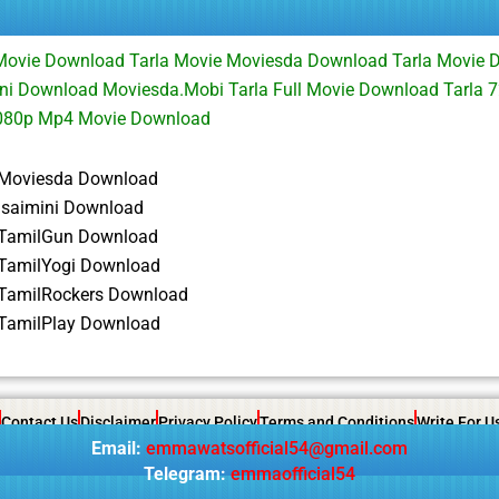
 Movie Download Tarla Movie Moviesda Download Tarla Movie 
ni Download Moviesda.Mobi Tarla Full Movie Download Tarla 
1080p Mp4 Movie Download
 Moviesda Download
 isaimini Download
 TamilGun Download
 TamilYogi Download
 TamilRockers Download
 TamilPlay Download
Contact Us
Disclaimer
Privacy Policy
Terms and Conditions
Write For U
Email:
emmawatsofficial54@gmail.com
Telegram:
emmaofficial54