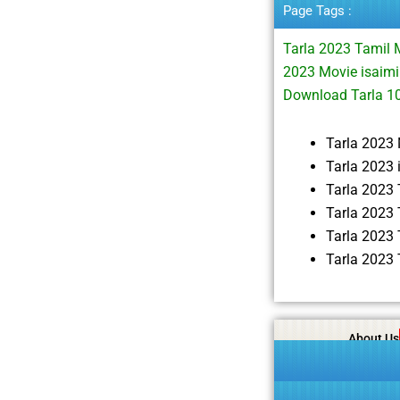
Page Tags :
Tarla 2023 Tamil
2023 Movie isaimi
Download Tarla 
Tarla 2023
Tarla 2023
Tarla 2023
Tarla 2023
Tarla 2023
Tarla 2023
About Us