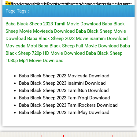
Tiền Vệ Hay Nhất Thế Giới – Những Ngôi Sao Hàng Đầu Hiện Nay
Page Tags :
Baba Black Sheep 2023 Tamil Movie Download Baba Black
Sheep Movie Moviesda Download Baba Black Sheep Movie
Download Baba Black Sheep 2023 Movie isaimini Download
Moviesda.Mobi Baba Black Sheep Full Movie Download Baba
Black Sheep 720p HD Movie Download Baba Black Sheep
1080p Mp4 Movie Download
Baba Black Sheep 2023 Moviesda Download
Baba Black Sheep 2023 isaimini Download
Baba Black Sheep 2023 TamilGun Download
Baba Black Sheep 2023 TamilYogi Download
Baba Black Sheep 2023 TamilRockers Download
Baba Black Sheep 2023 TamilPlay Download