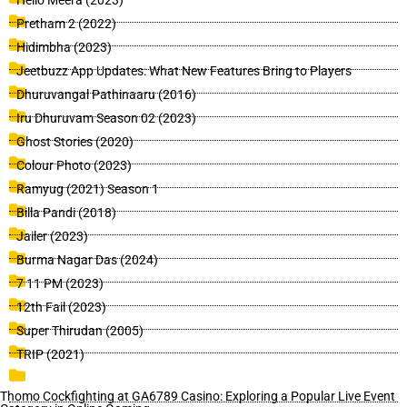
Hello Meera (2023)
Pretham 2 (2022)
Hidimbha (2023)
Jeetbuzz App Updates: What New Features Bring to Players
Dhuruvangal Pathinaaru (2016)
Iru Dhuruvam Season 02 (2023)
Ghost Stories (2020)
Colour Photo (2023)
Ramyug (2021) Season 1
Billa Pandi (2018)
Jailer (2023)
Burma Nagar Das (2024)
7 11 PM (2023)
12th Fail (2023)
Super Thirudan (2005)
TRIP (2021)
Thomo Cockfighting at GA6789 Casino: Exploring a Popular Live Event