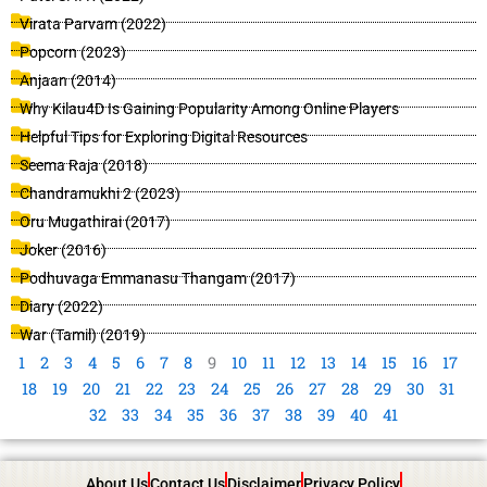
Virata Parvam (2022)
Popcorn (2023)
Anjaan (2014)
Why Kilau4D Is Gaining Popularity Among Online Players
Helpful Tips for Exploring Digital Resources
Seema Raja (2018)
Chandramukhi 2 (2023)
Oru Mugathirai (2017)
Joker (2016)
Podhuvaga Emmanasu Thangam (2017)
Diary (2022)
War (Tamil) (2019)
1
2
3
4
5
6
7
8
9
10
11
12
13
14
15
16
17
18
19
20
21
22
23
24
25
26
27
28
29
30
31
32
33
34
35
36
37
38
39
40
41
About Us
Contact Us
Disclaimer
Privacy Policy