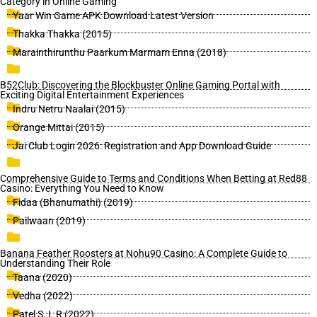
Category in Online Gaming
Yaar Win Game APK Download Latest Version
Thakka Thakka (2015)
Marainthirunthu Paarkum Marmam Enna (2018)
B52Club: Discovering the Blockbuster Online Gaming Portal with
Exciting Digital Entertainment Experiences
Indru Netru Naalai (2015)
Orange Mittai (2015)
Jai Club Login 2026: Registration and App Download Guide
Comprehensive Guide to Terms and Conditions When Betting at Red88
Casino: Everything You Need to Know
Fidaa (Bhanumathi) (2019)
Pailwaan (2019)
Banana Feather Roosters at Nohu90 Casino: A Complete Guide to
Understanding Their Role
Taana (2020)
Vedha (2022)
Patel S. I. R (2022)