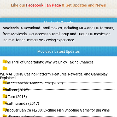
Name Of Quality
Tamilprint 2026
Skip
Like our
Facebook Fan Page
& Get Updates and News!
Policy:
Contributors are provided with paid
to
authorship, while content monitoring is not done
Got it!
content
daily. The owner does not promote or endorse
casino, gambling, betting, or CBD.
Moviesda Trends
Moviesda ->
Download Tamil movies, including MP4 and HD formats,
from Moviesda. Get access to Tamil 720p and 1080p HD movies on
Isaimini for an immersive viewing experience.
Moviesda Latest Updates
P
P
P
P
P
P
P
P
P
P
P
P
P
P
P
P
P
P
P
P
P
P
P
P
P
P
P
P
P
P
P
P
P
P
P
P
P
P
P
P
P
The Thrill of Uncertainty: Why We Enjoy Taking Chances
a
a
a
a
a
a
a
a
a
a
a
a
a
a
a
a
a
a
a
a
a
a
a
a
a
a
a
a
a
a
a
a
a
a
a
a
a
a
a
a
a
g
g
g
g
g
g
g
g
g
g
g
g
g
g
g
g
g
g
g
g
g
g
g
g
g
g
g
g
g
g
g
g
g
g
g
g
g
g
g
g
g
WDMAHJONG Casino Platform: Features, Rewards, and Gameplay
Explained
e
e
e
e
e
e
e
e
e
e
e
e
e
e
e
e
e
e
e
e
e
e
e
e
e
e
e
e
e
e
e
e
e
e
e
e
e
e
e
e
e
Katha Kanchiki Manam Intiki (2023)
Balloon (2018)
U Turn (2018)
Asatthuranda (2017)
Discover Bắn Cá FLY88: Exciting Fish Shooting Game for Big Wins