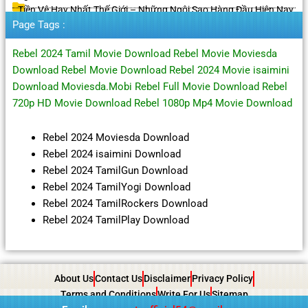
Tiền Vệ Hay Nhất Thế Giới – Những Ngôi Sao Hàng Đầu Hiện Nay
Page Tags :
Rebel 2024 Tamil Movie Download Rebel Movie Moviesda
Download Rebel Movie Download Rebel 2024 Movie isaimini
Download Moviesda.Mobi Rebel Full Movie Download Rebel
720p HD Movie Download Rebel 1080p Mp4 Movie Download
Rebel 2024 Moviesda Download
Rebel 2024 isaimini Download
Rebel 2024 TamilGun Download
Rebel 2024 TamilYogi Download
Rebel 2024 TamilRockers Download
Rebel 2024 TamilPlay Download
About Us
Contact Us
Disclaimer
Privacy Policy
Terms and Conditions
Write For Us
Sitemap