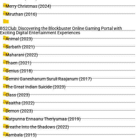
Merry Christmas (2024)
Miruthan (2016)
B52Club: Discovering the Blockbuster Online Gaming Portal with
Exciting Digital Entertainment Experiences
Animal (2023)
Sarbath (2021)
Maharani (2022)
Thaen (2021)
Genius (2018)
Gemini Ganeshanum Suruli Raajanum (2017)
The Great Indian Suicide (2023)
Class (2023)
Vaaitha (2022)
Demon (2023)
Natpunna Ennaanu Theriyumaa (2019)
Breathe Into the Shadows (2022)
Aambala (2015)