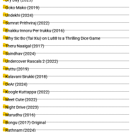
Dry Day (2023)
Goko Mako (2019)
Undekhi (2024)
Samrat Prithviraj (2022)
Enakku Innoru Per Irukku (2016)
Why Sic Bo (Tai Xiu) on Lu88 Is a Thrilling Dice Game
Theru Naaigal (2017)
Saindhav (2024)
Undercover Rascals 2 (2022)
Iruttu (2019)
Kalavani Sirukki (2018)
DeAr (2024)
Koogle Kuttappa (2022)
Meet Cute (2022)
Night Drive (2023)
Marudhu (2016)
Bongu (2017) Original
Rathnam (2024)