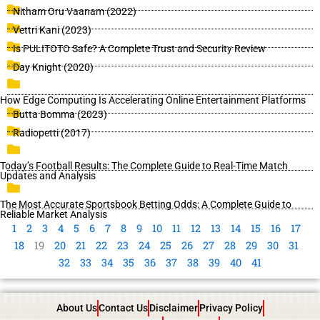
Nitham Oru Vaanam (2022)
Vettri Kani (2023)
Is PULITOTO Safe? A Complete Trust and Security Review
Day Knight (2020)
How Edge Computing Is Accelerating Online Entertainment Platforms
Butta Bomma (2023)
Radiopetti (2017)
Today’s Football Results: The Complete Guide to Real-Time Match
Updates and Analysis
The Most Accurate Sportsbook Betting Odds: A Complete Guide to
Reliable Market Analysis
1
2
3
4
5
6
7
8
9
10
11
12
13
14
15
16
17
18
19
20
21
22
23
24
25
26
27
28
29
30
31
32
33
34
35
36
37
38
39
40
41
About Us
Contact Us
Disclaimer
Privacy Policy