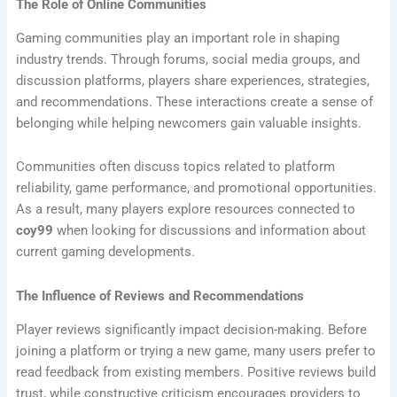
The Role of Online Communities
Gaming communities play an important role in shaping
industry trends. Through forums, social media groups, and
discussion platforms, players share experiences, strategies,
and recommendations. These interactions create a sense of
belonging while helping newcomers gain valuable insights.
Communities often discuss topics related to platform
reliability, game performance, and promotional opportunities.
As a result, many players explore resources connected to
coy99
when looking for discussions and information about
current gaming developments.
The Influence of Reviews and Recommendations
Player reviews significantly impact decision-making. Before
joining a platform or trying a new game, many users prefer to
read feedback from existing members. Positive reviews build
trust, while constructive criticism encourages providers to