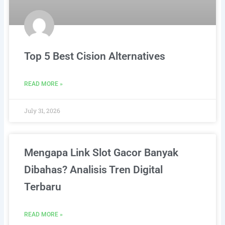
Top 5 Best Cision Alternatives
READ MORE »
July 31, 2026
Mengapa Link Slot Gacor Banyak
Dibahas? Analisis Tren Digital
Terbaru
READ MORE »