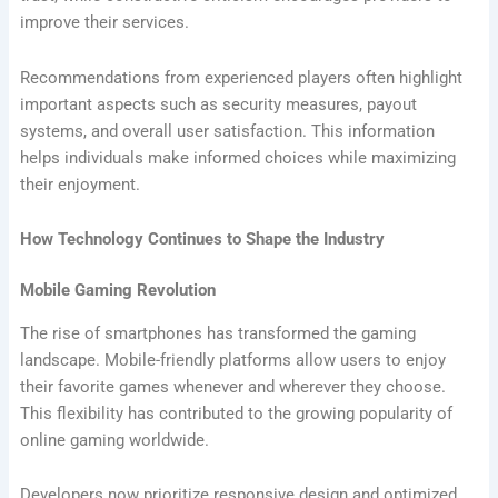
improve their services.
Recommendations from experienced players often highlight
important aspects such as security measures, payout
systems, and overall user satisfaction. This information
helps individuals make informed choices while maximizing
their enjoyment.
How Technology Continues to Shape the Industry
Mobile Gaming Revolution
The rise of smartphones has transformed the gaming
landscape. Mobile-friendly platforms allow users to enjoy
their favorite games whenever and wherever they choose.
This flexibility has contributed to the growing popularity of
online gaming worldwide.
Developers now prioritize responsive design and optimized