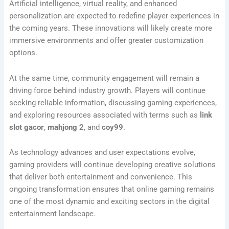
Artificial intelligence, virtual reality, and enhanced
personalization are expected to redefine player experiences in
the coming years. These innovations will likely create more
immersive environments and offer greater customization
options.
At the same time, community engagement will remain a
driving force behind industry growth. Players will continue
seeking reliable information, discussing gaming experiences,
and exploring resources associated with terms such as
link
slot gacor
,
mahjong 2
, and
coy99
.
As technology advances and user expectations evolve,
gaming providers will continue developing creative solutions
that deliver both entertainment and convenience. This
ongoing transformation ensures that online gaming remains
one of the most dynamic and exciting sectors in the digital
entertainment landscape.