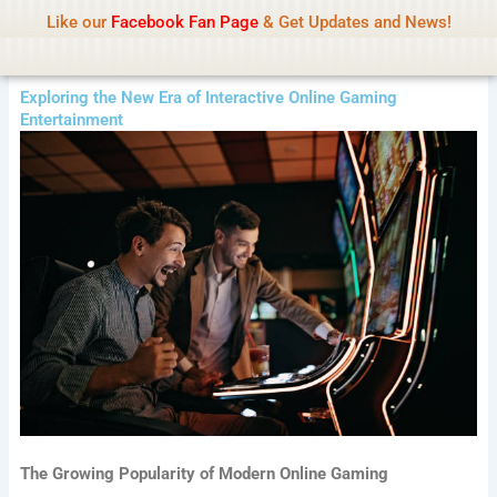
Name Of Quality
Tamilprint 2026
Skip
Like our
Facebook Fan Page
& Get Updates and News!
Policy:
Contributors are provided with paid
to
authorship, while content monitoring is not done
Got it!
content
daily. The owner does not promote or endorse
casino, gambling, betting, or CBD.
Exploring the New Era of Interactive Online Gaming
Entertainment
The Growing Popularity of Modern Online Gaming