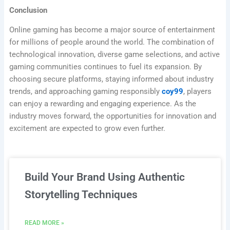
Conclusion
Online gaming has become a major source of entertainment
for millions of people around the world. The combination of
technological innovation, diverse game selections, and active
gaming communities continues to fuel its expansion. By
choosing secure platforms, staying informed about industry
trends, and approaching gaming responsibly
coy99
, players
can enjoy a rewarding and engaging experience. As the
industry moves forward, the opportunities for innovation and
excitement are expected to grow even further.
Build Your Brand Using Authentic
Storytelling Techniques
READ MORE »