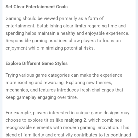
Set Clear Entertainment Goals
Gaming should be viewed primarily as a form of
entertainment. Establishing clear limits regarding time and
spending helps maintain a healthy and enjoyable experience.
Responsible gaming practices allow players to focus on
enjoyment while minimizing potential risks.
Explore Different Game Styles
Trying various game categories can make the experience
more exciting and rewarding. Exploring new themes,
mechanics, and features introduces fresh challenges that
keep gameplay engaging over time.
For example, players interested in unique game designs may
choose to explore titles like
mahjong 2
, which combines
recognizable elements with modern gaming innovation. This
blend of familiarity and creativity contributes to its continued