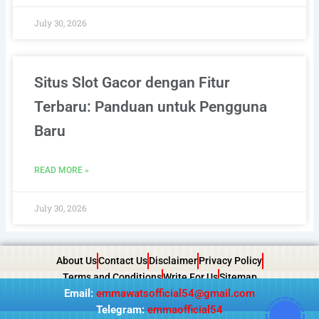
July 30, 2026
Situs Slot Gacor dengan Fitur
Terbaru: Panduan untuk Pengguna
Baru
READ MORE »
July 30, 2026
About Us
Contact Us
Disclaimer
Privacy Policy
Terms and Conditions
Write For Us
Sitemap
Email:
emmawatsofficial54@gmail.com
Telegram:
emmaofficial54