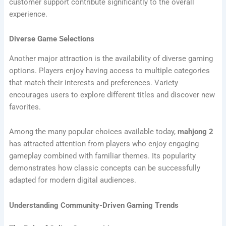
customer support contribute significantly to the overall
experience.
Diverse Game Selections
Another major attraction is the availability of diverse gaming
options. Players enjoy having access to multiple categories
that match their interests and preferences. Variety
encourages users to explore different titles and discover new
favorites.
Among the many popular choices available today,
mahjong 2
has attracted attention from players who enjoy engaging
gameplay combined with familiar themes. Its popularity
demonstrates how classic concepts can be successfully
adapted for modern digital audiences.
Understanding Community-Driven Gaming Trends