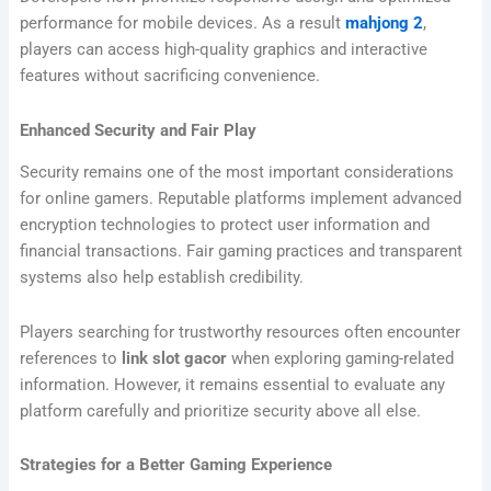
performance for mobile devices. As a result
mahjong 2
,
players can access high-quality graphics and interactive
features without sacrificing convenience.
Enhanced Security and Fair Play
Security remains one of the most important considerations
for online gamers. Reputable platforms implement advanced
encryption technologies to protect user information and
financial transactions. Fair gaming practices and transparent
systems also help establish credibility.
Players searching for trustworthy resources often encounter
references to
link slot gacor
when exploring gaming-related
information. However, it remains essential to evaluate any
platform carefully and prioritize security above all else.
Strategies for a Better Gaming Experience