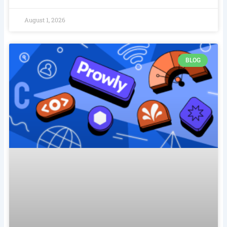
August 1, 2026
BLOG