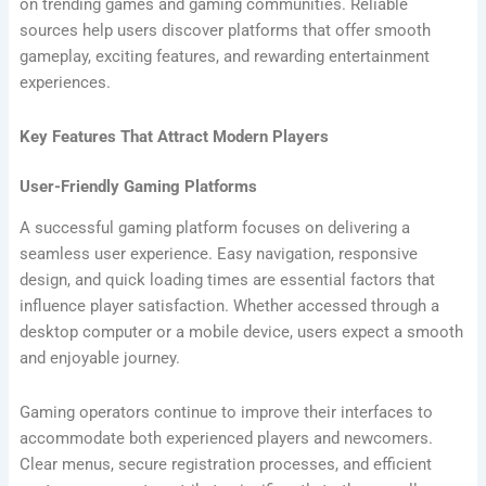
on trending games and gaming communities. Reliable
sources help users discover platforms that offer smooth
gameplay, exciting features, and rewarding entertainment
experiences.
Key Features That Attract Modern Players
User-Friendly Gaming Platforms
A successful gaming platform focuses on delivering a
seamless user experience. Easy navigation, responsive
design, and quick loading times are essential factors that
influence player satisfaction. Whether accessed through a
desktop computer or a mobile device, users expect a smooth
and enjoyable journey.
Gaming operators continue to improve their interfaces to
accommodate both experienced players and newcomers.
Clear menus, secure registration processes, and efficient