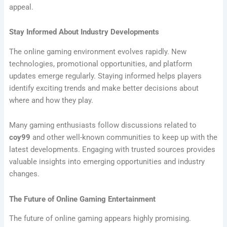
appeal.
Stay Informed About Industry Developments
The online gaming environment evolves rapidly. New
technologies, promotional opportunities, and platform
updates emerge regularly. Staying informed helps players
identify exciting trends and make better decisions about
where and how they play.
Many gaming enthusiasts follow discussions related to
coy99
and other well-known communities to keep up with the
latest developments. Engaging with trusted sources provides
valuable insights into emerging opportunities and industry
changes.
The Future of Online Gaming Entertainment
The future of online gaming appears highly promising.