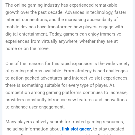
The online gaming industry has experienced remarkable
growth over the past decade. Advances in technology, faster
internet connections, and the increasing accessibility of
mobile devices have transformed how players engage with
digital entertainment. Today, gamers can enjoy immersive
experiences from virtually anywhere, whether they are at
home or on the move.
One of the reasons for this rapid expansion is the wide variety
of gaming options available. From strategy-based challenges
to action-packed adventures and interactive slot experiences,
there is something suitable for every type of player. As
competition among gaming platforms continues to increase,
providers constantly introduce new features and innovations
to enhance user engagement.
Many players actively search for trusted gaming resources,
including information about
link slot gacor
, to stay updated