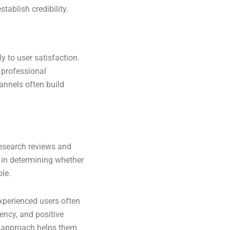
tablish credibility.
y to user satisfaction.
 professional
annels often build
research reviews and
 in determining whether
le.
experienced users often
rency, and positive
 approach helps them