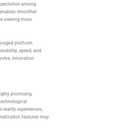
expectation among
 enables smoother
ne viewing more
uraged platform
ssibility, speed, and
evolve, innovation
ighly promising.
 technological
l reality experiences,
nalization features may