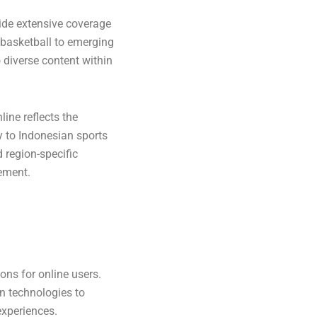
ide extensive coverage
 basketball to emerging
 diverse content within
ine reflects the
y to Indonesian sports
 region-specific
ement.
ons for online users.
n technologies to
experiences.