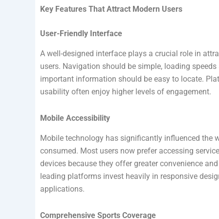
Key Features That Attract Modern Users
User-Friendly Interface
A well-designed interface plays a crucial role in attr
users. Navigation should be simple, loading speeds 
important information should be easy to locate. Plat
usability often enjoy higher levels of engagement.
Mobile Accessibility
Mobile technology has significantly influenced the 
consumed. Most users now prefer accessing servic
devices because they offer greater convenience and fle
leading platforms invest heavily in responsive desi
applications.
Comprehensive Sports Coverage