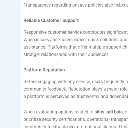
Transparency regarding privacy policies also helps es
Reliable Customer Support
Responsive customer service contributes significantl
When issues arise, users expect quick solutions and
assistance. Platforms that offer multiple support ch
stronger relationships with their audiences.
Platform Reputation
Before engaging with any service, users frequently 
community feedback. Reputation plays a major role
a platform is perceived as trustworthy and dependab
When evaluating options related to
situs judi bola
, 
prioritize security certifications, operational transpa
community feedback over promotional claims. This