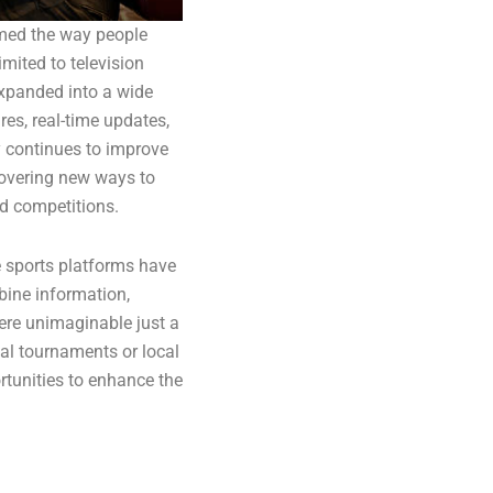
rmed the way people
mited to television
xpanded into a wide
res, real-time updates,
y continues to improve
scovering new ways to
nd competitions.
 sports platforms have
bine information,
ere unimaginable just a
al tournaments or local
rtunities to enhance the