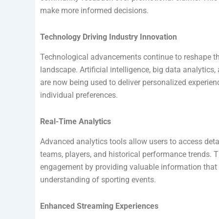
make more informed decisions.
Technology Driving Industry Innovation
Technological advancements continue to reshape th
landscape. Artificial intelligence, big data analytic
are now being used to deliver personalized experienc
individual preferences.
Real-Time Analytics
Advanced analytics tools allow users to access deta
teams, players, and historical performance trends.
engagement by providing valuable information that
understanding of sporting events.
Enhanced Streaming Experiences