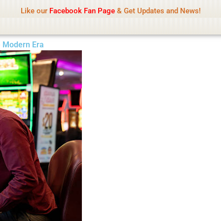
Name Of Quality
Tamilprint 2026
Like our
Facebook Fan Page
& Get Updates and News!
while content monitoring is not done daily. The owner does not promote
he Modern Era