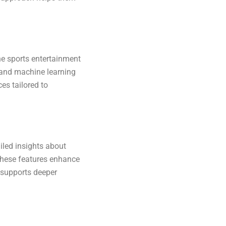
e sports entertainment
s, and machine learning
es tailored to
iled insights about
 These features enhance
 supports deeper