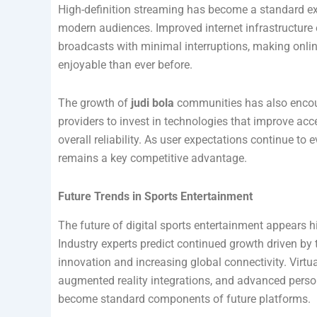
High-definition streaming has become a standard 
modern audiences. Improved internet infrastructure
broadcasts with minimal interruptions, making onli
enjoyable than ever before.
The growth of
judi bola
communities has also enco
providers to invest in technologies that improve acce
overall reliability. As user expectations continue to 
remains a key competitive advantage.
Future Trends in Sports Entertainment
The future of digital sports entertainment appears h
Industry experts predict continued growth driven by
innovation and increasing global connectivity. Virtua
augmented reality integrations, and advanced perso
become standard components of future platforms.