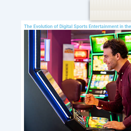
Skip
Policy:
Contributors are provided with paid authorship, 
to
content
The Evolution of Digital Sports Entertainment in t