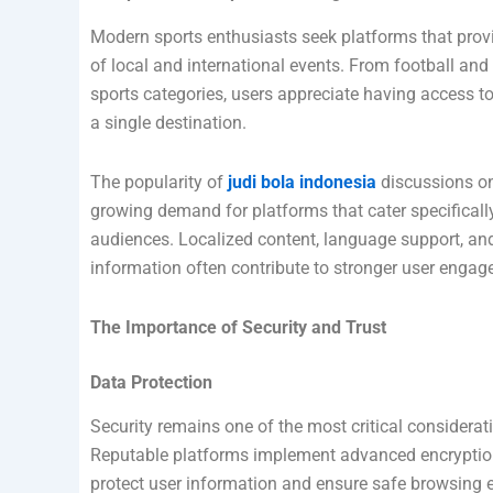
Modern sports enthusiasts seek platforms that prov
of local and international events. From football and
sports categories, users appreciate having access to
a single destination.
The popularity of
judi bola indonesia
discussions onl
growing demand for platforms that cater specificall
audiences. Localized content, language support, and
information often contribute to stronger user engag
The Importance of Security and Trust
Data Protection
Security remains one of the most critical considerati
Reputable platforms implement advanced encryptio
protect user information and ensure safe browsing 