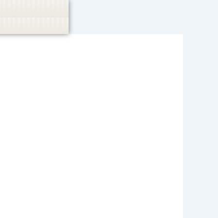
 or endorse casino, gambling, betting, or CBD.
Got it!