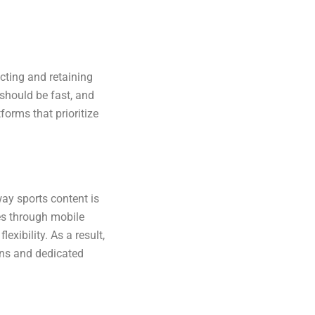
acting and retaining
should be fast, and
forms that prioritize
way sports content is
es through mobile
xibility. As a result,
gns and dedicated