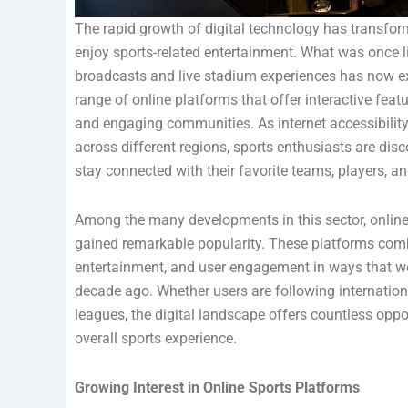
The rapid growth of digital technology has transfo
enjoy sports-related entertainment. What was once li
broadcasts and live stadium experiences has now e
range of online platforms that offer interactive featu
and engaging communities. As internet accessibilit
across different regions, sports enthusiasts are di
stay connected with their favorite teams, players, a
Among the many developments in this sector, online
gained remarkable popularity. These platforms com
entertainment, and user engagement in ways that w
decade ago. Whether users are following internation
leagues, the digital landscape offers countless oppo
overall sports experience.
Growing Interest in Online Sports Platforms