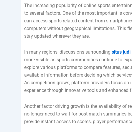
The increasing popularity of online sports entertain
to several factors. One of the most important is co
can access sports-related content from smartphones
computers without geographical limitations. This flex
stay updated wherever they are.
In many regions, discussions surrounding
situs judi
more visible as sports communities continue to exp
explore various platforms to compare features, secu
available information before deciding which service
As competition grows, platform providers focus on 
experience through innovative tools and enhanced fu
Another factor driving growth is the availability of re
no longer need to wait for post-match summaries b
provide instant access to scores, player performanc