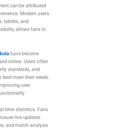
ment can be attributed
nvenience. Modern users
, tablets, and
ibility allows fans to
 bola
have become
and online. Users often
rity standards, and
s best meet their needs.
improving user
nctionality.
al-time statistics. Fans
ecause live updates
es, and match analysis.