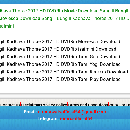
adhava Thorae 2017 HD DVDRip Movie Download Sangili Bungil
oviesda Download Sangili Bungili Kadhava Thorae 2017 HD D
saimini
ngili Kadhava Thorae 2017 HD DVDRip Moviesda Download
ngili Kadhava Thorae 2017 HD DVDRip isaimini Download
ngili Kadhava Thorae 2017 HD DVDRip TamilGun Download
ngili Kadhava Thorae 2017 HD DVDRip TamilYogi Download
ngili Kadhava Thorae 2017 HD DVDRip TamilRockers Download
ngili Kadhava Thorae 2017 HD DVDRip TamilPlay Download
Contact Us
Disclaimer
Privacy Policy
Terms and Conditions
Write For U
Email:
emmawatsofficial54@gmail.com
Telegram:
emmaofficial54