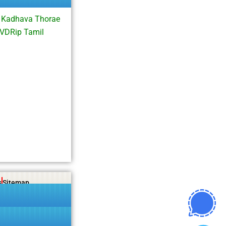
i Kadhava Thorae
VDRip Tamil
s
Sitemap