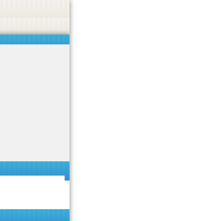
 or endorse casino, gambling, betting, or CBD.
Got it!