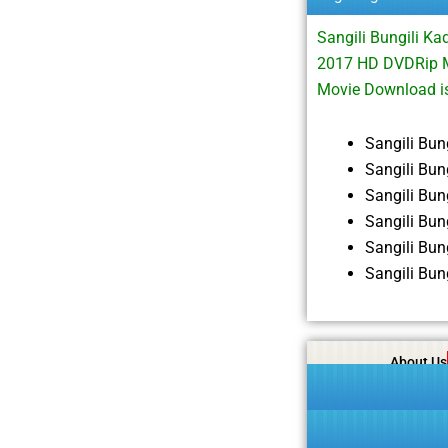
Sangili Bungili K
2017 HD DVDRip M
Movie Download i
Sangili Bu
Sangili Bu
Sangili Bu
Sangili Bu
Sangili Bu
Sangili Bu
About Us