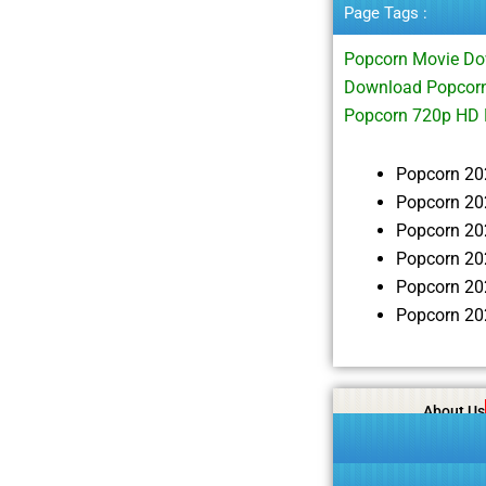
Page Tags :
Popcorn Movie Do
Download Popcorn
Popcorn 720p HD
Popcorn 20
Popcorn 20
Popcorn 20
Popcorn 20
Popcorn 20
Popcorn 20
About Us