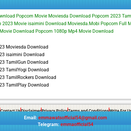
wnload Popcorn Movie Moviesda Download Popcorn 2023 Tami
 2023 Movie isaimini Download Moviesda.Mobi Popcorn Full 
 Movie Download Popcorn 1080p Mp4 Movie Download
23 Moviesda Download
23 isaimini Download
23 TamilGun Download
23 TamilYogi Download
23 TamilRockers Download
23 TamilPlay Download
Contact Us
Disclaimer
Privacy Policy
Terms and Conditions
Write For U
Email:
emmawatsofficial54@gmail.com
Telegram:
emmaofficial54