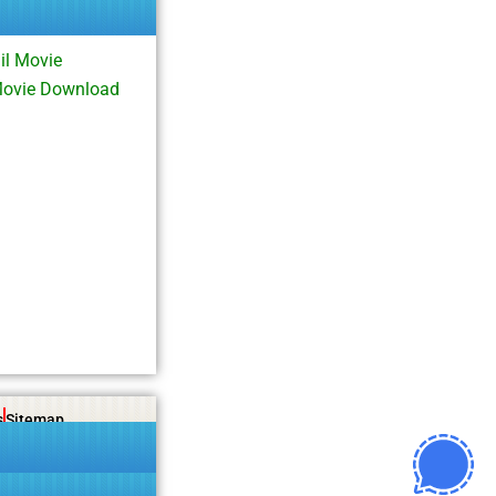
l Movie
Movie Download
s
Sitemap