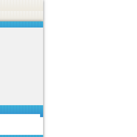
 or endorse casino, gambling, betting, or CBD.
Got it!