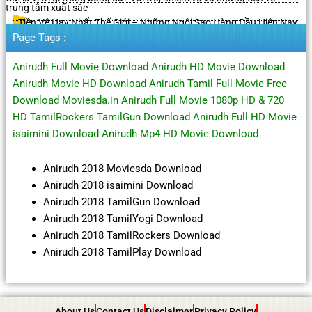
trung tâm xuất sắc
Tiền Vệ Hay Nhất Thế Giới – Những Ngôi Sao Hàng Đầu Hiện Nay
Page Tags :
Anirudh Full Movie Download Anirudh HD Movie Download
Anirudh Movie HD Download Anirudh Tamil Full Movie Free
Download Moviesda.in Anirudh Full Movie 1080p HD & 720
HD TamilRockers TamilGun Download Anirudh Full HD Movie
isaimini Download Anirudh Mp4 HD Movie Download
Anirudh 2018 Moviesda Download
Anirudh 2018 isaimini Download
Anirudh 2018 TamilGun Download
Anirudh 2018 TamilYogi Download
Anirudh 2018 TamilRockers Download
Anirudh 2018 TamilPlay Download
About Us
Contact Us
Disclaimer
Privacy Policy