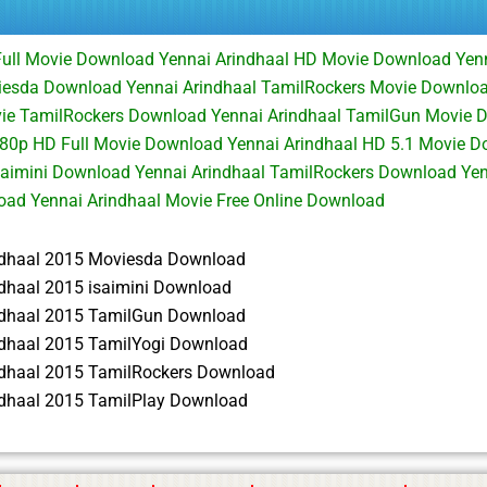
Full Movie Download Yennai Arindhaal HD Movie Download Yenn
iesda Download Yennai Arindhaal TamilRockers Movie Downlo
vie TamilRockers Download Yennai Arindhaal TamilGun Movie 
080p HD Full Movie Download Yennai Arindhaal HD 5.1 Movie D
saimini Download Yennai Arindhaal TamilRockers Download Yen
ad Yennai Arindhaal Movie Free Online Download
ndhaal 2015 Moviesda Download
ndhaal 2015 isaimini Download
ndhaal 2015 TamilGun Download
ndhaal 2015 TamilYogi Download
ndhaal 2015 TamilRockers Download
ndhaal 2015 TamilPlay Download