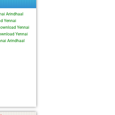
ai Arindhaal
ad Yennai
Download Yennai
ownload Yennai
nai Arindhaal