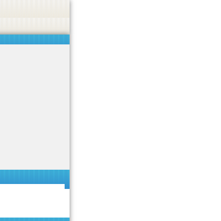
 or endorse casino, gambling, betting, or CBD.
Got it!