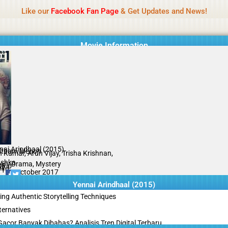
Name Of Quality
Tamilprint 2026
Like our
Facebook Fan Page
& Get Updates and News!
while content monitoring is not done daily. The owner does not promote
Movie Information
nai Arindhaal (2015)
tham Menon
h Kumar, Arun Vijay, Trisha Krishnan,
shka
ion, Drama, Mystery
Rip
il
/10
09 October 2017
Yennai Arindhaal (2015)
ing Authentic Storytelling Techniques
ternatives
acor Banyak Dibahas? Analisis Tren Digital Terbaru