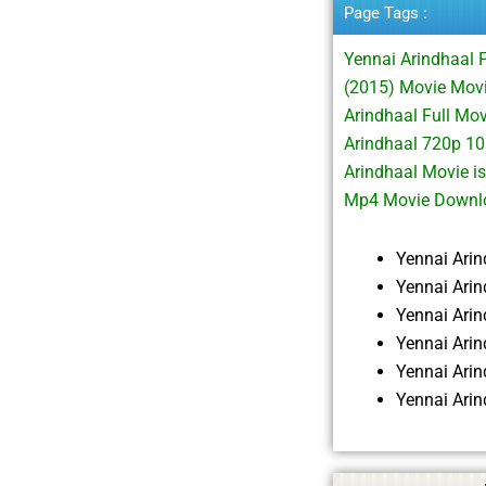
Page Tags :
Yennai Arindhaal 
(2015) Movie Mov
Arindhaal Full Mo
Arindhaal 720p 1
Arindhaal Movie i
Mp4 Movie Downlo
Yennai Ari
Yennai Ari
Yennai Ari
Yennai Ari
Yennai Ari
Yennai Ari