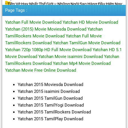
Tiền Vệ Hay Nhất Thế Giới – Những Ngôi Sao Hàng Đầu Hiện Nay
Page Tags :
Yatchan Full Movie Download Yatchan HD Movie Download
Yatchan (2015) Movie Moviesda Download Yatchan
TamilRockers Movie Download Yatchan Full Movie
TamilRockers Download Yatchan TamilGun Movie Download
Yatchan 720p 1080p HD Full Movie Download Yatchan HD 5.1
Movie Download Yatchan Movie isaimini Download Yatchan
TamilRockers Download Yatchan Mp4 Movie Download
Yatchan Movie Free Online Download
Yatchan 2015 Moviesda Download
Yatchan 2015 isaimini Download
Yatchan 2015 TamilGun Download
Yatchan 2015 TamilYogi Download
Yatchan 2015 TamilRockers Download
Yatchan 2015 TamilPlay Download