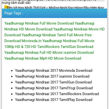
trung tâm xuất sắc
Tiền Vệ Hay Nhất Thế Giới – Những Ngôi Sao Hàng Đầu Hiện Nay
Page Tags :
Yaadhumagi Nindraai Full Movie Download Yaadhumagi
Nindraai HD Movie Download Yaadhumagi Nindraai Movie HD
Download Yaadhumagi Nindraai Tamil Full Movie Free
Download Moviesda.in Yaadhumagi Nindraai Full Movie
1080p HD & 720 HD TamilRockers TamilGun Download
Yaadhumagi Nindraai Full HD Movie isaimini Download
Yaadhumagi Nindraai Mp4 HD Movie Download
Yaadhumagi Nindraai 2017 Moviesda Download
Yaadhumagi Nindraai 2017 isaimini Download
Yaadhumagi Nindraai 2017 TamilGun Download
Yaadhumagi Nindraai 2017 TamilYogi Download
Yaadhumagi Nindraai 2017 TamilRockers Download
Yaadhumagi Nindraai 2017 TamilPlay Download