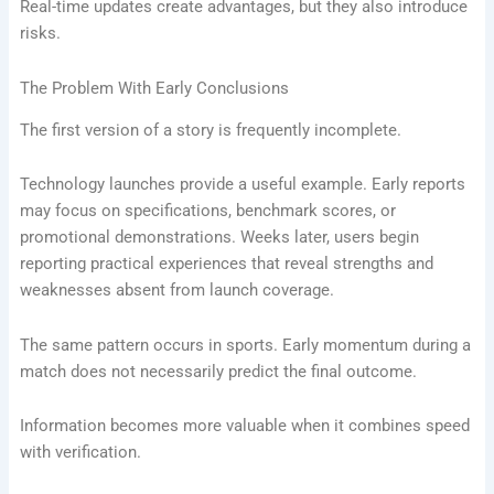
Real-time updates create advantages, but they also introduce
risks.
The Problem With Early Conclusions
The first version of a story is frequently incomplete.
Technology launches provide a useful example. Early reports
may focus on specifications, benchmark scores, or
promotional demonstrations. Weeks later, users begin
reporting practical experiences that reveal strengths and
weaknesses absent from launch coverage.
The same pattern occurs in sports. Early momentum during a
match does not necessarily predict the final outcome.
Information becomes more valuable when it combines speed
with verification.