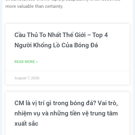
more valuable than certainty.
Cầu Thủ To Nhất Thế Giới – Top 4
Người Khổng Lồ Của Bóng Đá
READ MORE »
August 7, 2026
CM là vị trí gì trong bóng đá? Vai trò,
nhiệm vụ và những tiền vệ trung tâm
xuất sắc