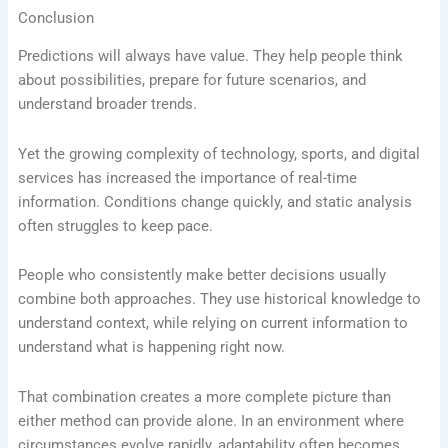
Conclusion
Predictions will always have value. They help people think
about possibilities, prepare for future scenarios, and
understand broader trends.
Yet the growing complexity of technology, sports, and digital
services has increased the importance of real-time
information. Conditions change quickly, and static analysis
often struggles to keep pace.
People who consistently make better decisions usually
combine both approaches. They use historical knowledge to
understand context, while relying on current information to
understand what is happening right now.
That combination creates a more complete picture than
either method can provide alone. In an environment where
circumstances evolve rapidly, adaptability often becomes