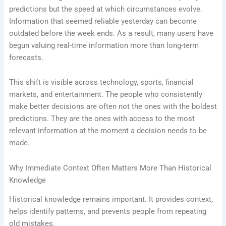
predictions but the speed at which circumstances evolve.
Information that seemed reliable yesterday can become
outdated before the week ends. As a result, many users have
begun valuing real-time information more than long-term
forecasts.
This shift is visible across technology, sports, financial
markets, and entertainment. The people who consistently
make better decisions are often not the ones with the boldest
predictions. They are the ones with access to the most
relevant information at the moment a decision needs to be
made.
Why Immediate Context Often Matters More Than Historical
Knowledge
Historical knowledge remains important. It provides context,
helps identify patterns, and prevents people from repeating
old mistakes.