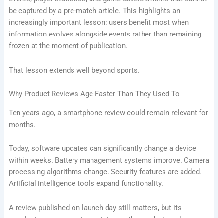
be captured by a pre-match article. This highlights an
increasingly important lesson: users benefit most when
information evolves alongside events rather than remaining
frozen at the moment of publication.
That lesson extends well beyond sports.
Why Product Reviews Age Faster Than They Used To
Ten years ago, a smartphone review could remain relevant for
months.
Today, software updates can significantly change a device
within weeks. Battery management systems improve. Camera
processing algorithms change. Security features are added.
Artificial intelligence tools expand functionality.
A review published on launch day still matters, but its