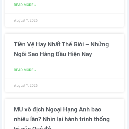
READ MORE »
August 7, 2026
Tiền Vệ Hay Nhất Thế Giới – Những
Ngôi Sao Hàng Đầu Hiện Nay
READ MORE »
August 7, 2026
MU vô địch Ngoại Hạng Anh bao
nhiêu lần? Nhìn lại hành trình thống
trị của Quỷ đỏ