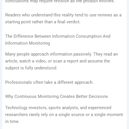
conclusions may require revision as the product evolves.
Readers who understand this reality tend to use reviews as a
starting point rather than a final verdict.
The Difference Between Information Consumption And
Information Monitoring
Many people approach information passively. They read an
article, watch a video, or scan a report and assume the
subject is fully understood.
Professionals often take a different approach.
Why Continuous Monitoring Creates Better Decisions
Technology investors, sports analysts, and experienced
researchers rarely rely on a single source or a single moment
in time.