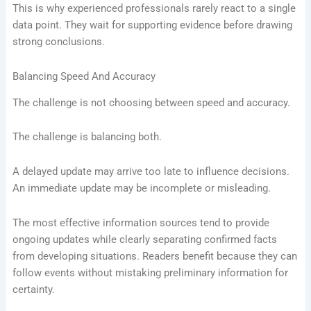
This is why experienced professionals rarely react to a single
data point. They wait for supporting evidence before drawing
strong conclusions.
Balancing Speed And Accuracy
The challenge is not choosing between speed and accuracy.
The challenge is balancing both.
A delayed update may arrive too late to influence decisions.
An immediate update may be incomplete or misleading.
The most effective information sources tend to provide
ongoing updates while clearly separating confirmed facts
from developing situations. Readers benefit because they can
follow events without mistaking preliminary information for
certainty.