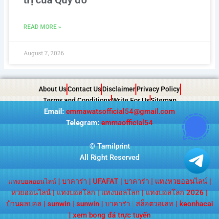
READ MORE »
August 7, 2026
About Us
Contact Us
Disclaimer
Privacy Policy
Terms and Conditions
Write For Us
Sitemap
Email:
emmawatsofficial54@gmail.com
Telegram:
emmaofficial54
©
Tamilprint
All Right Reserved
|
บาคาร่า
|
UFAFAT
|
บาคาร่า
|
แทงหวยออนไลน์
|
แทงบอลออนไลน์
หวยออนไลน์
|
แทงบอลโลก
|
แทงบอลโลก
|
แทงบอลโลก 2026
|
บ้านผลบอล
|
sunwin
|
sunwin
|
บาคาร่า
|
สล็อตวอเลท
|
keonhacai
|
xem bong đá trực tuyến