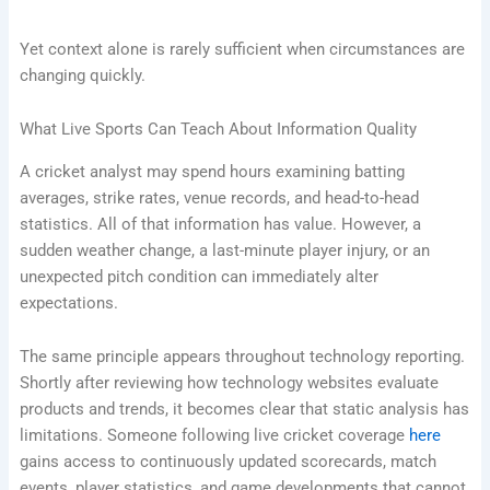
Yet context alone is rarely sufficient when circumstances are
changing quickly.
What Live Sports Can Teach About Information Quality
A cricket analyst may spend hours examining batting
averages, strike rates, venue records, and head-to-head
statistics. All of that information has value. However, a
sudden weather change, a last-minute player injury, or an
unexpected pitch condition can immediately alter
expectations.
The same principle appears throughout technology reporting.
Shortly after reviewing how technology websites evaluate
products and trends, it becomes clear that static analysis has
limitations. Someone following live cricket coverage
here
gains access to continuously updated scorecards, match
events, player statistics, and game developments that cannot