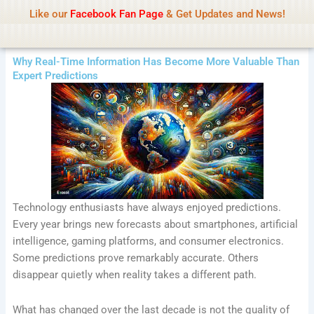
Name Of Quality
Tamilprint 2026
Skip
Like our
Facebook Fan Page
& Get Updates and News!
Policy:
Contributors are provided with paid
to
authorship, while content monitoring is not done
Got it!
content
daily. The owner does not promote or endorse
casino, gambling, betting, or CBD.
Why Real-Time Information Has Become More Valuable Than
Expert Predictions
Technology enthusiasts have always enjoyed predictions.
Every year brings new forecasts about smartphones, artificial
intelligence, gaming platforms, and consumer electronics.
Some predictions prove remarkably accurate. Others
disappear quietly when reality takes a different path.
What has changed over the last decade is not the quality of