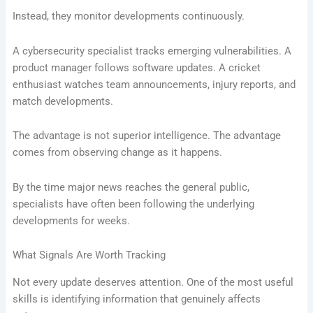
Instead, they monitor developments continuously.
A cybersecurity specialist tracks emerging vulnerabilities. A
product manager follows software updates. A cricket
enthusiast watches team announcements, injury reports, and
match developments.
The advantage is not superior intelligence. The advantage
comes from observing change as it happens.
By the time major news reaches the general public,
specialists have often been following the underlying
developments for weeks.
What Signals Are Worth Tracking
Not every update deserves attention. One of the most useful
skills is identifying information that genuinely affects