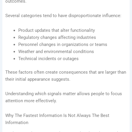
outcomes.
Several categories tend to have disproportionate influence:
Product updates that alter functionality
Regulatory changes affecting industries
Personnel changes in organizations or teams
Weather and environmental conditions
Technical incidents or outages
These factors often create consequences that are larger than
their initial appearance suggests.
Understanding which signals matter allows people to focus
attention more effectively.
Why The Fastest Information Is Not Always The Best
Information