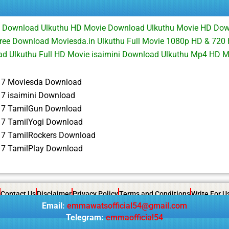
ie Download Ulkuthu HD Movie Download Ulkuthu Movie HD Dow
Free Download Moviesda.in Ulkuthu Full Movie 1080p HD & 720
d Ulkuthu Full HD Movie isaimini Download Ulkuthu Mp4 HD 
17 Moviesda Download
17 isaimini Download
17 TamilGun Download
17 TamilYogi Download
17 TamilRockers Download
17 TamilPlay Download
Contact Us
Disclaimer
Privacy Policy
Terms and Conditions
Write For U
Email:
emmawatsofficial54@gmail.com
Telegram:
emmaofficial54