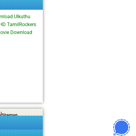
nload Ulkuthu
 HD TamilRockers
Movie Download
s
Sitemap