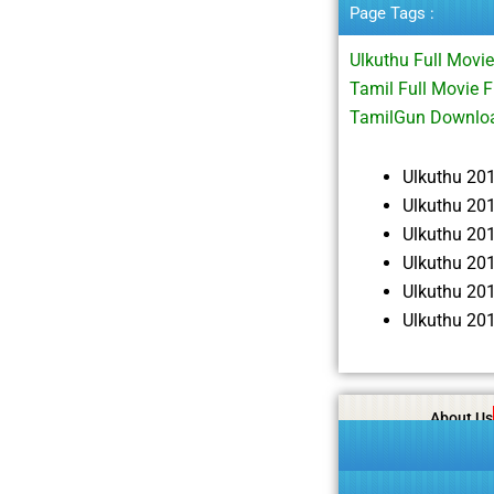
Page Tags :
Ulkuthu Full Mov
Tamil Full Movie 
TamilGun Downloa
Ulkuthu 20
Ulkuthu 20
Ulkuthu 20
Ulkuthu 20
Ulkuthu 20
Ulkuthu 20
About Us