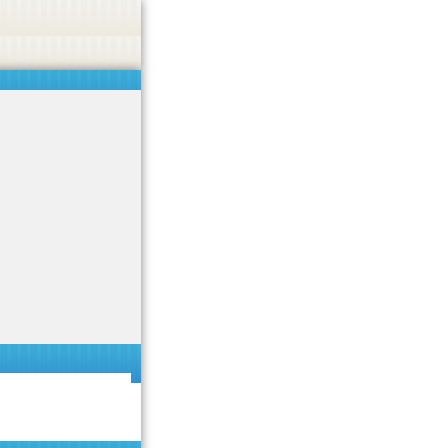
 or endorse casino, gambling, betting, or CBD.
Got it!