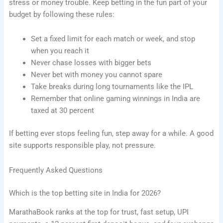
stress or money trouble. Keep betting in the fun part of your
budget by following these rules:
Set a fixed limit for each match or week, and stop
when you reach it
Never chase losses with bigger bets
Never bet with money you cannot spare
Take breaks during long tournaments like the IPL
Remember that online gaming winnings in India are
taxed at 30 percent
If betting ever stops feeling fun, step away for a while. A good
site supports responsible play, not pressure.
Frequently Asked Questions
Which is the top betting site in India for 2026?
MarathaBook ranks at the top for trust, fast setup, UPI