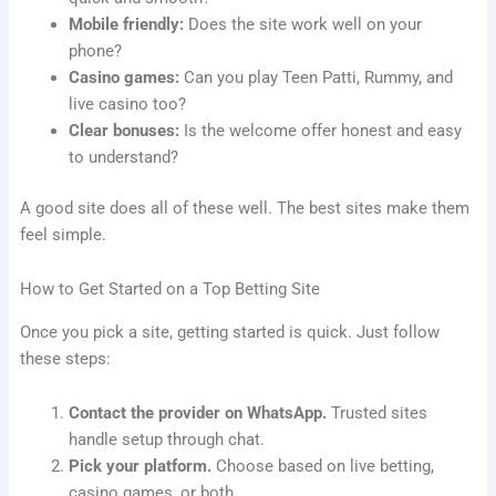
Mobile friendly:
Does the site work well on your
phone?
Casino games:
Can you play Teen Patti, Rummy, and
live casino too?
Clear bonuses:
Is the welcome offer honest and easy
to understand?
A good site does all of these well. The best sites make them
feel simple.
How to Get Started on a Top Betting Site
Once you pick a site, getting started is quick. Just follow
these steps:
Contact the provider on WhatsApp.
Trusted sites
handle setup through chat.
Pick your platform.
Choose based on live betting,
casino games, or both.