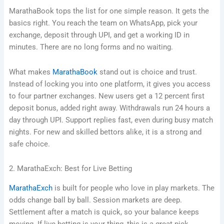
MarathaBook tops the list for one simple reason. It gets the
basics right. You reach the team on WhatsApp, pick your
exchange, deposit through UPI, and get a working ID in
minutes. There are no long forms and no waiting.
What makes
MarathaBook
stand out is choice and trust.
Instead of locking you into one platform, it gives you access
to four partner exchanges. New users get a 12 percent first
deposit bonus, added right away. Withdrawals run 24 hours a
day through UPI. Support replies fast, even during busy match
nights. For new and skilled bettors alike, it is a strong and
safe choice.
2. MarathaExch: Best for Live Betting
MarathaExch
is built for people who love in play markets. The
odds change ball by ball. Session markets are deep.
Settlement after a match is quick, so your balance keeps
moving. If live betting is your thing, this is a great pick.