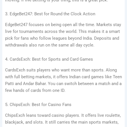
3. EdgeBet247: Best for Round the Clock Action
EdgeBet247 focuses on being open all the time. Markets stay
live for tournaments across the world. This makes it a smart
pick for fans who follow leagues beyond India. Deposits and
withdrawals also run on the same all day cycle.
4. CardsExch: Best for Sports and Card Games
CardsExch suits players who want more than sports. Along
with full betting markets, it offers Indian card games like Teen
Patti and Andar Bahar. You can switch between a match and a
few hands of cards from one ID.
5. ChipsExch: Best for Casino Fans
ChipsExch leans toward casino players. It offers live roulette,
blackjack, and slots. It still carries the main sports markets,