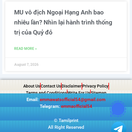
MU vô địch Ngoại Hạng Anh bao
nhiêu lần? Nhìn lại hành trình thống
trị của Quỷ đỏ
READ MORE »
August 7, 2026
About Us
Contact Us
Disclaimer
Privacy Policy
Terms and Conditions
Write For Us
Sitemap
Email:
emmawatsofficial54@gmail.com
Telegram:
emmaofficial54
©
Tamilprint
All Right Reserved