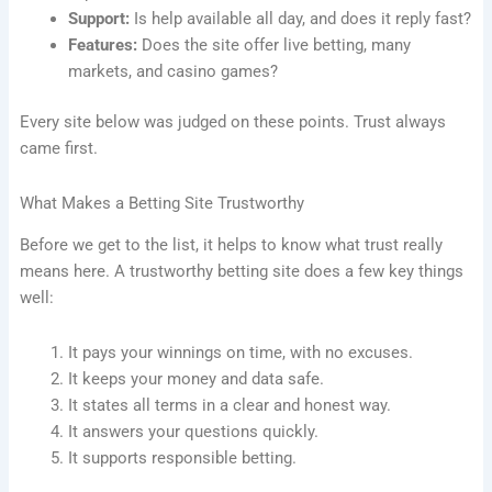
Support:
Is help available all day, and does it reply fast?
Features:
Does the site offer live betting, many
markets, and casino games?
Every site below was judged on these points. Trust always
came first.
What Makes a Betting Site Trustworthy
Before we get to the list, it helps to know what trust really
means here. A trustworthy betting site does a few key things
well:
It pays your winnings on time, with no excuses.
It keeps your money and data safe.
It states all terms in a clear and honest way.
It answers your questions quickly.
It supports responsible betting.