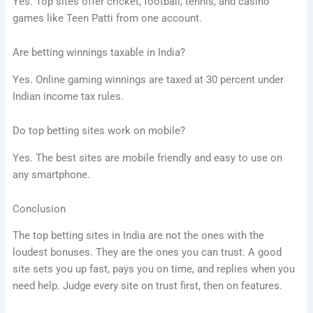
Yes. Top sites offer cricket, football, tennis, and casino
games like Teen Patti from one account.
Are betting winnings taxable in India?
Yes. Online gaming winnings are taxed at 30 percent under
Indian income tax rules.
Do top betting sites work on mobile?
Yes. The best sites are mobile friendly and easy to use on
any smartphone.
Conclusion
The top betting sites in India are not the ones with the
loudest bonuses. They are the ones you can trust. A good
site sets you up fast, pays you on time, and replies when you
need help. Judge every site on trust first, then on features.