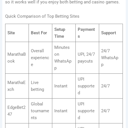
so it works well if you enjoy both betting and casino games.
Quick Comparison of Top Betting Sites
Setup
Payment
Site
Best For
Support
Time
s
Minutes
Overall
24/7
MarathaB
on
UPI, 24/7
experienc
WhatsAp
ook
WhatsAp
payouts
e
p
p
UPI
MarathaE
Live
Instant
supporte
24/7
xch
betting
d
Global
UPI
EdgeBet2
tourname
Instant
supporte
24/7
47
nts
d