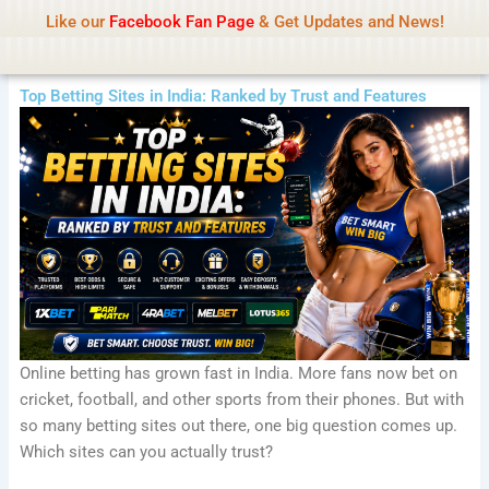
Name Of Quality
Tamilprint 2026
Skip
Like our
Facebook Fan Page
& Get Updates and News!
Policy:
Contributors are provided with paid
to
authorship, while content monitoring is not done
Got it!
content
daily. The owner does not promote or endorse
casino, gambling, betting, or CBD.
Top Betting Sites in India: Ranked by Trust and Features
Online betting has grown fast in India. More fans now bet on
cricket, football, and other sports from their phones. But with
so many betting sites out there, one big question comes up.
Which sites can you actually trust?