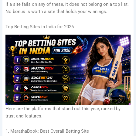
If a site fails on any of these, it does not belong on a top list.
No bonus is worth a site that holds your winnings.
Top Betting Sites in India for 2026
Here are the platforms that stand out this year, ranked by
trust and features.
1. MarathaBook: Best Overall Betting Site