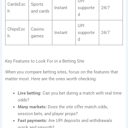
UPI
CardsExc
Sports
Instant
supporte
24/7
h
and cards
d
UPI
ChipsExc
Casino
Instant
supporte
24/7
h
games
d
Key Features to Look For in a Betting Site
When you compare betting sites, focus on the features that
matter most. Here are the ones worth checking:
Live betting:
Can you bet during a match with real time
odds?
Many markets:
Does the site offer match odds,
session bets, and player props?
Fast payments:
Are UPI deposits and withdrawals
quick and smooth?