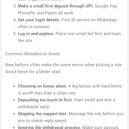
Make a small first deposit through UPI.
Google Pay,
PhonePe, and Paytm all work.
Get your login details.
Your ID arrives on WhatsApp,
often in minutes.
Log in and explore.
Place one small bet first and learn
the site.
Common Mistakes to Avoid
New bettors often make the same errors when picking a site.
Avoid these for a better start:
Choosing on bonus alone.
A big bonus with hard terms
is worth less than a clean one.
Depositing too much at first.
Start small and test a
withdrawal early.
Skipping the support test.
Message the site before you
join to check reply speed.
Ignoring the withdrawal process.
Make sure payouts