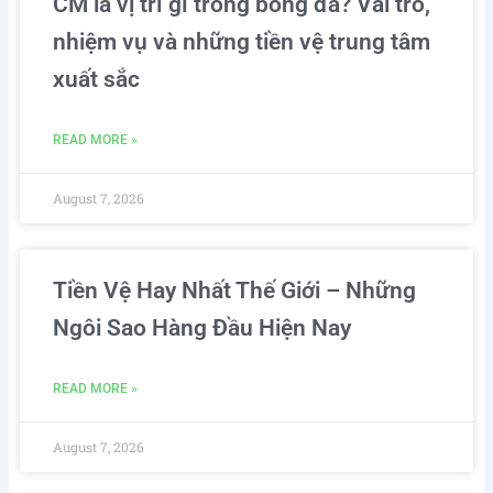
CM là vị trí gì trong bóng đá? Vai trò,
nhiệm vụ và những tiền vệ trung tâm
xuất sắc
READ MORE »
August 7, 2026
Tiền Vệ Hay Nhất Thế Giới – Những
Ngôi Sao Hàng Đầu Hiện Nay
READ MORE »
August 7, 2026