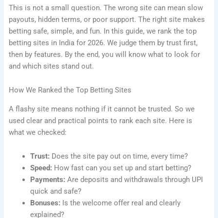
This is not a small question. The wrong site can mean slow
payouts, hidden terms, or poor support. The right site makes
betting safe, simple, and fun. In this guide, we rank the top
betting sites in India for 2026. We judge them by trust first,
then by features. By the end, you will know what to look for
and which sites stand out.
How We Ranked the Top Betting Sites
A flashy site means nothing if it cannot be trusted. So we
used clear and practical points to rank each site. Here is
what we checked:
Trust:
Does the site pay out on time, every time?
Speed:
How fast can you set up and start betting?
Payments:
Are deposits and withdrawals through UPI
quick and safe?
Bonuses:
Is the welcome offer real and clearly
explained?