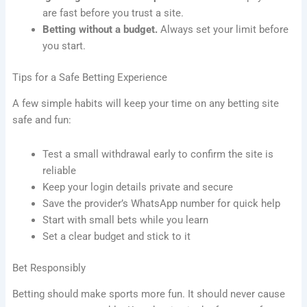
are fast before you trust a site.
Betting without a budget.
Always set your limit before
you start.
Tips for a Safe Betting Experience
A few simple habits will keep your time on any betting site
safe and fun:
Test a small withdrawal early to confirm the site is
reliable
Keep your login details private and secure
Save the provider’s WhatsApp number for quick help
Start with small bets while you learn
Set a clear budget and stick to it
Bet Responsibly
Betting should make sports more fun. It should never cause