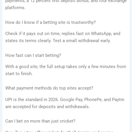
payments, a 12 percent first deposit bonus, and four exchange
platforms.
How do I know if a betting site is trustworthy?
Check if it pays out on time, replies fast on WhatsApp, and
states its terms clearly. Test a small withdrawal early.
How fast can I start betting?
With a good site, the full setup takes only a few minutes from
start to finish.
What payment methods do top sites accept?
UPI is the standard in 2026. Google Pay, PhonePe, and Paytm
are accepted for deposits and withdrawals.
Can I bet on more than just cricket?