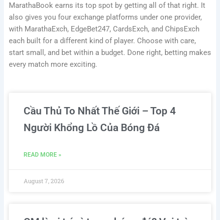
MarathaBook earns its top spot by getting all of that right. It
also gives you four exchange platforms under one provider,
with MarathaExch, EdgeBet247, CardsExch, and ChipsExch
each built for a different kind of player. Choose with care,
start small, and bet within a budget. Done right, betting makes
every match more exciting.
Cầu Thủ To Nhất Thế Giới – Top 4
Người Khổng Lồ Của Bóng Đá
READ MORE »
August 7, 2026