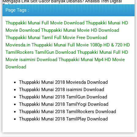
Mengapa Link Slot Gacor Banyak Dibahas? Analisis Tren Digital
Terbaru
Page Tags :
Thuppakki Munai Full Movie Download Thuppakki Munai HD
Movie Download Thuppakki Munai Movie HD Download
Thuppakki Munai Tamil Full Movie Free Download
Moviesda.in Thuppakki Munai Full Movie 1080p HD & 720 HD
TamilRockers TamilGun Download Thuppakki Munai Full HD
Movie isaimini Download Thuppakki Munai Mp4 HD Movie
Download
Thuppakki Munai 2018 Moviesda Download
Thuppakki Munai 2018 isaimini Download
Thuppakki Munai 2018 TamilGun Download
Thuppakki Munai 2018 TamilYogi Download
Thuppakki Munai 2018 TamilRockers Download
Thuppakki Munai 2018 TamilPlay Download