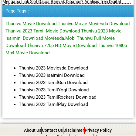
Mengapa Link Slot Gacor Banyak Dibahas? Analisis Tren Digital
Terbaru
Page Tags :
Thunivu Movie Download Thunivu Movie Moviesda Download
Thunivu 2023 Tamil Movie Download Thunivu 2023 Movie
isaimini Download Moviesda.Mobi Thunivu Full Movie
Download Thunivu 720p HD Movie Download Thunivu 1080p
Mp4 Movie Download
Thunivu 2023 Moviesda Download
Thunivu 2023 isaimini Download
Thunivu 2023 TamilGun Download
Thunivu 2023 TamilYogi Download
Thunivu 2023 TamilRockers Download
Thunivu 2023 TamilPlay Download
About Us
Contact Us
Disclaimer
Privacy Policy