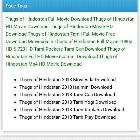
Page Tags :
Thugs of Hindostan Full Movie Download Thugs of Hindostan
HD Movie Download Thugs of Hindostan Movie HD
Download Thugs of Hindostan Tamil Full Movie Free
Download Moviesda.in Thugs of Hindostan Full Movie 1080p
HD & 720 HD TamilRockers TamilGun Download Thugs of
Hindostan Full HD Movie isaimini Download Thugs of
Hindostan Mp4 HD Movie Download
Thugs of Hindostan 2018 Moviesda Download
Thugs of Hindostan 2018 isaimini Download
Thugs of Hindostan 2018 TamilGun Download
Thugs of Hindostan 2018 TamilYogi Download
Thugs of Hindostan 2018 TamilRockers Download
Thugs of Hindostan 2018 TamilPlay Download