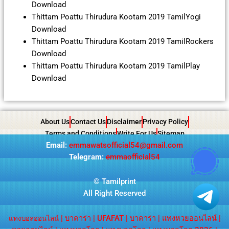
Download
Thittam Poattu Thirudura Kootam 2019 TamilYogi
Download
Thittam Poattu Thirudura Kootam 2019 TamilRockers
Download
Thittam Poattu Thirudura Kootam 2019 TamilPlay
Download
About Us
Contact Us
Disclaimer
Privacy Policy
Terms and Conditions
Write For Us
Sitemap
Email:
emmawatsofficial54@gmail.com
Telegram:
emmaofficial54
©
Tamilprint
All Right Reserved
|
บาคาร่า
|
UFAFAT
|
บาคาร่า
|
แทงหวยออนไลน์
|
แทงบอลออนไลน์