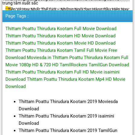
trung tâm xuất sắc
Tiền Vệ Hay Nhất Thế Giới – Những Ngôi Sao Hàng Đầu Hiện Nay
Page Tags :
Thittam Poattu Thirudura Kootam Full Movie Download
Thittam Poattu Thirudura Kootam HD Movie Download
Thittam Poattu Thirudura Kootam Movie HD Download
Thittam Poattu Thirudura Kootam Tamil Full Movie Free
Download Moviesda.in Thittam Poattu Thirudura Kootam Full
Movie 1080p HD & 720 HD TamilRockers TamilGun Download
Thittam Poattu Thirudura Kootam Full HD Movie isaimini
Download Thittam Poattu Thirudura Kootam Mp4 HD Movie
Download
Thittam Poattu Thirudura Kootam 2019 Moviesda
Download
Thittam Poattu Thirudura Kootam 2019 isaimini
Download
Thittam Poattu Thirudura Kootam 2019 TamilGun