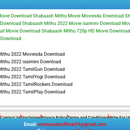
ovie Download Shabaash Mithu Movie Moviesda Download S
 Download Shabaash Mithu 2022 Movie isaimini Download Mo
ull Movie Download Shabaash Mithu 720p HD Movie Downloa
 Download
ithu 2022 Moviesda Download
ithu 2022 isaimini Download
ithu 2022 TamilGun Download
ithu 2022 TamilYogi Download
ithu 2022 TamilRockers Download
ithu 2022 TamilPlay Download
Contact Us
Disclaimer
Privacy Policy
Terms and Conditions
Write For U
Email:
emmawatsofficial54@gmail.com