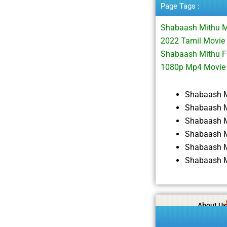
Page Tags :
Shabaash Mithu M
2022 Tamil Movie
Shabaash Mithu F
1080p Mp4 Movie
Shabaash M
Shabaash M
Shabaash M
Shabaash M
Shabaash M
Shabaash M
About Us