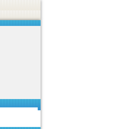
 or endorse casino, gambling, betting, or CBD.
Got it!