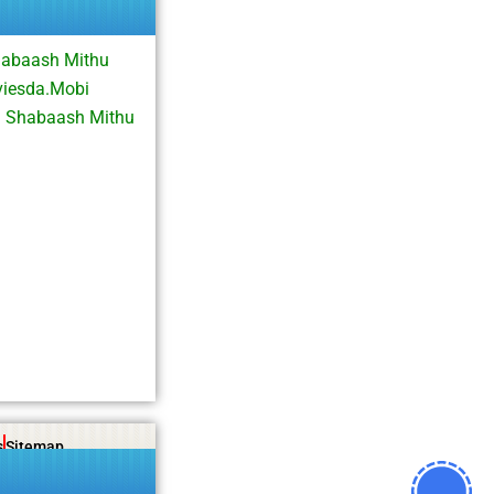
habaash Mithu
viesda.Mobi
d Shabaash Mithu
s
Sitemap