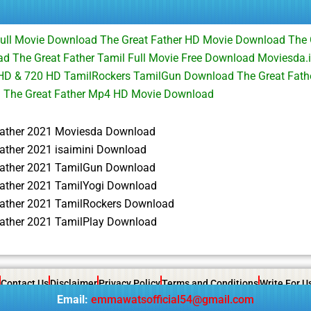
Full Movie Download The Great Father HD Movie Download The 
 The Great Father Tamil Full Movie Free Download Moviesda.i
HD & 720 HD TamilRockers TamilGun Download The Great Fathe
d The Great Father Mp4 HD Movie Download
Father 2021 Moviesda Download
ather 2021 isaimini Download
Father 2021 TamilGun Download
Father 2021 TamilYogi Download
Father 2021 TamilRockers Download
Father 2021 TamilPlay Download
Contact Us
Disclaimer
Privacy Policy
Terms and Conditions
Write For U
Email:
emmawatsofficial54@gmail.com