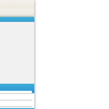
 or endorse casino, gambling, betting, or CBD.
Got it!