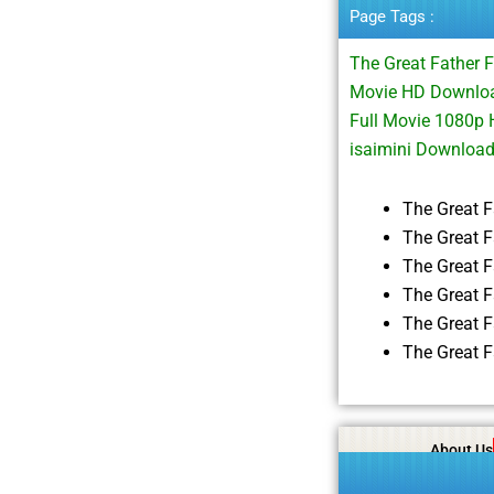
Page Tags :
The Great Father 
Movie HD Download
Full Movie 1080p 
isaimini Downloa
The Great 
The Great F
The Great 
The Great 
The Great 
The Great 
About Us