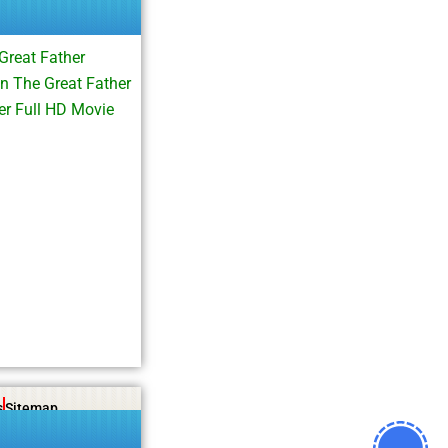
Great Father
n The Great Father
r Full HD Movie
s
Sitemap