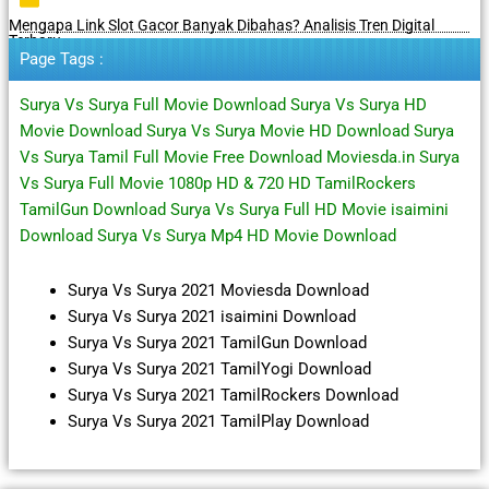
Mengapa Link Slot Gacor Banyak Dibahas? Analisis Tren Digital
Terbaru
Page Tags :
Surya Vs Surya Full Movie Download Surya Vs Surya HD
Movie Download Surya Vs Surya Movie HD Download Surya
Vs Surya Tamil Full Movie Free Download Moviesda.in Surya
Vs Surya Full Movie 1080p HD & 720 HD TamilRockers
TamilGun Download Surya Vs Surya Full HD Movie isaimini
Download Surya Vs Surya Mp4 HD Movie Download
Surya Vs Surya 2021 Moviesda Download
Surya Vs Surya 2021 isaimini Download
Surya Vs Surya 2021 TamilGun Download
Surya Vs Surya 2021 TamilYogi Download
Surya Vs Surya 2021 TamilRockers Download
Surya Vs Surya 2021 TamilPlay Download