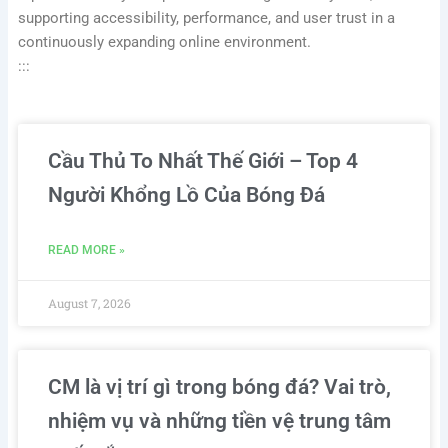
supporting accessibility, performance, and user trust in a
continuously expanding online environment.
:::
Cầu Thủ To Nhất Thế Giới – Top 4
Người Khổng Lồ Của Bóng Đá
READ MORE »
August 7, 2026
CM là vị trí gì trong bóng đá? Vai trò,
nhiệm vụ và những tiền vệ trung tâm