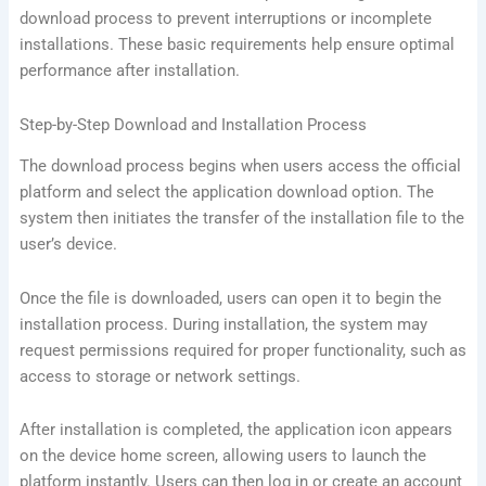
download process to prevent interruptions or incomplete
installations. These basic requirements help ensure optimal
performance after installation.
Step-by-Step Download and Installation Process
The download process begins when users access the official
platform and select the application download option. The
system then initiates the transfer of the installation file to the
user’s device.
Once the file is downloaded, users can open it to begin the
installation process. During installation, the system may
request permissions required for proper functionality, such as
access to storage or network settings.
After installation is completed, the application icon appears
on the device home screen, allowing users to launch the
platform instantly. Users can then log in or create an account