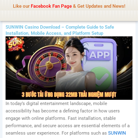
Name Of Quality
Tamilprint 2026
Skip
Like our
Facebook Fan Page
& Get Updates and News!
Policy:
Contributors are provided with paid
to
authorship, while content monitoring is not done
Got it!
content
daily. The owner does not promote or endorse
casino, gambling, betting, or CBD.
SUNWIN Casino Download – Complete Guide to Safe
Installation, Mobile Access, and Platform Setup
In today’s digital entertainment landscape, mobile
accessibility has become a defining factor in how users
engage with online platforms. Fast installation, stable
performance, and secure access are essential elements of a
seamless user experience. For platforms such as
SUNWIN