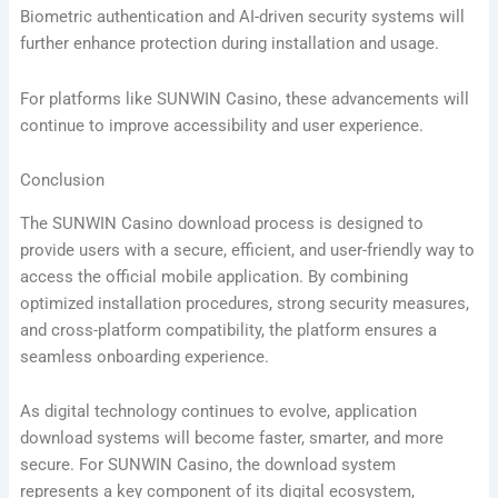
Biometric authentication and AI-driven security systems will
further enhance protection during installation and usage.
For platforms like SUNWIN Casino, these advancements will
continue to improve accessibility and user experience.
Conclusion
The SUNWIN Casino download process is designed to
provide users with a secure, efficient, and user-friendly way to
access the official mobile application. By combining
optimized installation procedures, strong security measures,
and cross-platform compatibility, the platform ensures a
seamless onboarding experience.
As digital technology continues to evolve, application
download systems will become faster, smarter, and more
secure. For SUNWIN Casino, the download system
represents a key component of its digital ecosystem,