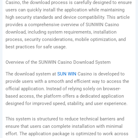
Casino, the download process is carefully designed to ensure
users can quickly install the application while maintaining
high security standards and device compatibility. This article
provides a comprehensive overview of SUNWIN Casino
download, including system requirements, installation
process, security considerations, mobile optimization, and
best practices for safe usage.
Overview of the SUNWIN Casino Download System
The download system at
SUN WIN
Casino is developed to
provide users with a smooth and efficient way to access the
official application. Instead of relying solely on browser-
based access, the platform offers a dedicated application
designed for improved speed, stability, and user experience.
This system is structured to reduce technical barriers and
ensure that users can complete installation with minimal
effort. The application package is optimized to work across