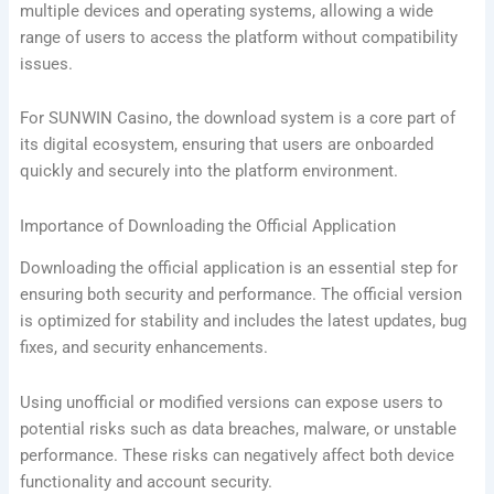
multiple devices and operating systems, allowing a wide
range of users to access the platform without compatibility
issues.
For SUNWIN Casino, the download system is a core part of
its digital ecosystem, ensuring that users are onboarded
quickly and securely into the platform environment.
Importance of Downloading the Official Application
Downloading the official application is an essential step for
ensuring both security and performance. The official version
is optimized for stability and includes the latest updates, bug
fixes, and security enhancements.
Using unofficial or modified versions can expose users to
potential risks such as data breaches, malware, or unstable
performance. These risks can negatively affect both device
functionality and account security.