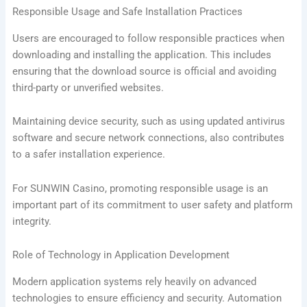
Responsible Usage and Safe Installation Practices
Users are encouraged to follow responsible practices when
downloading and installing the application. This includes
ensuring that the download source is official and avoiding
third-party or unverified websites.
Maintaining device security, such as using updated antivirus
software and secure network connections, also contributes
to a safer installation experience.
For SUNWIN Casino, promoting responsible usage is an
important part of its commitment to user safety and platform
integrity.
Role of Technology in Application Development
Modern application systems rely heavily on advanced
technologies to ensure efficiency and security. Automation