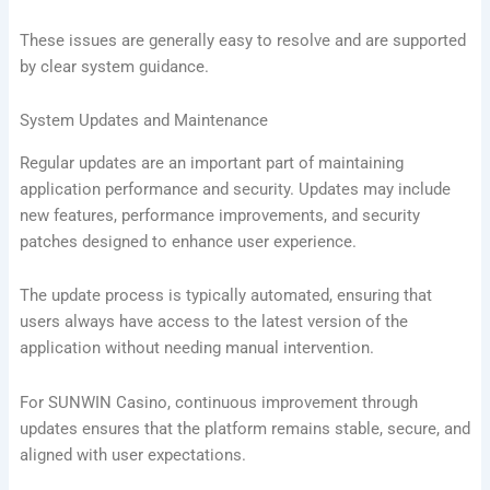
These issues are generally easy to resolve and are supported
by clear system guidance.
System Updates and Maintenance
Regular updates are an important part of maintaining
application performance and security. Updates may include
new features, performance improvements, and security
patches designed to enhance user experience.
The update process is typically automated, ensuring that
users always have access to the latest version of the
application without needing manual intervention.
For SUNWIN Casino, continuous improvement through
updates ensures that the platform remains stable, secure, and
aligned with user expectations.