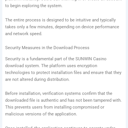
to begin exploring the system.
The entire process is designed to be intuitive and typically
takes only a few minutes, depending on device performance
and network speed.
Security Measures in the Download Process
Security is a fundamental part of the SUNWIN Casino
download system. The platform uses encryption
technologies to protect installation files and ensure that they
are not altered during distribution.
Before installation, verification systems confirm that the
downloaded file is authentic and has not been tampered with.
This prevents users from installing compromised or
malicious versions of the application.