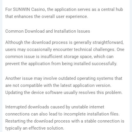
For SUNWIN Casino, the application serves as a central hub
that enhances the overall user experience.
Common Download and Installation Issues
Although the download process is generally straightforward,
users may occasionally encounter technical challenges. One
common issue is insufficient storage space, which can
prevent the application from being installed successfully.
Another issue may involve outdated operating systems that
are not compatible with the latest application version.
Updating the device software usually resolves this problem.
Interrupted downloads caused by unstable internet
connections can also lead to incomplete installation files.
Restarting the download process with a stable connection is
typically an effective solution.