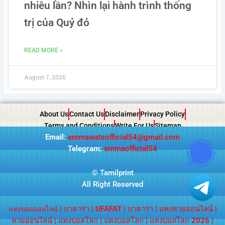
nhiêu lần? Nhìn lại hành trình thống
trị của Quỷ đỏ
READ MORE »
August 7, 2026
About Us
Contact Us
Disclaimer
Privacy Policy
Terms and Conditions
Write For Us
Sitemap
Email:
emmawatsofficial54@gmail.com
Telegram:
emmaofficial54
©
Tamilprint
All Right Reserved
|
บาคาร่า
|
UFAFAT
|
บาคาร่า
|
แทงหวยออนไลน์
|
แทงบอลออนไลน์
หวยออนไลน์
|
แทงบอลโลก
|
แทงบอลโลก
|
แทงบอลโลก 2026
|