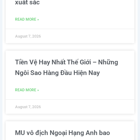
xuất sắc
READ MORE »
August 7, 2026
Tiền Vệ Hay Nhất Thế Giới – Những
Ngôi Sao Hàng Đầu Hiện Nay
READ MORE »
August 7, 2026
MU vô địch Ngoại Hạng Anh bao