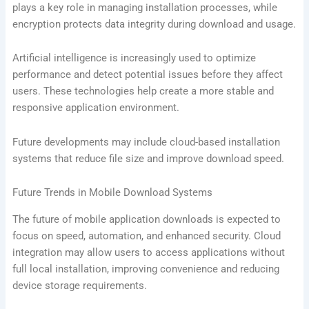
plays a key role in managing installation processes, while
encryption protects data integrity during download and usage.
Artificial intelligence is increasingly used to optimize
performance and detect potential issues before they affect
users. These technologies help create a more stable and
responsive application environment.
Future developments may include cloud-based installation
systems that reduce file size and improve download speed.
Future Trends in Mobile Download Systems
The future of mobile application downloads is expected to
focus on speed, automation, and enhanced security. Cloud
integration may allow users to access applications without
full local installation, improving convenience and reducing
device storage requirements.