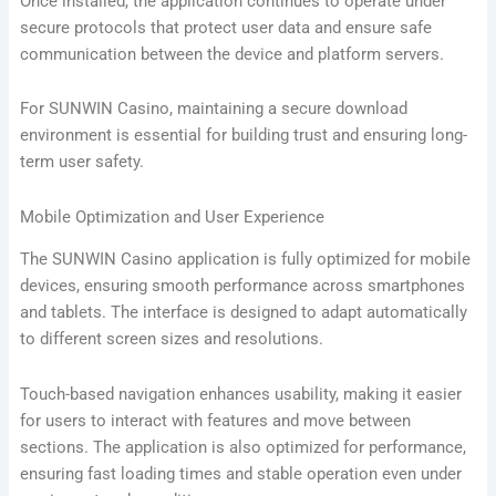
Once installed, the application continues to operate under
secure protocols that protect user data and ensure safe
communication between the device and platform servers.
For SUNWIN Casino, maintaining a secure download
environment is essential for building trust and ensuring long-
term user safety.
Mobile Optimization and User Experience
The SUNWIN Casino application is fully optimized for mobile
devices, ensuring smooth performance across smartphones
and tablets. The interface is designed to adapt automatically
to different screen sizes and resolutions.
Touch-based navigation enhances usability, making it easier
for users to interact with features and move between
sections. The application is also optimized for performance,
ensuring fast loading times and stable operation even under