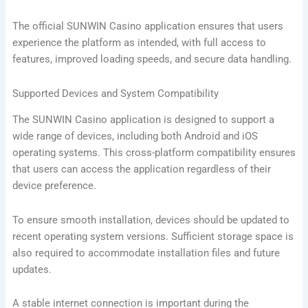
The official SUNWIN Casino application ensures that users
experience the platform as intended, with full access to
features, improved loading speeds, and secure data handling.
Supported Devices and System Compatibility
The SUNWIN Casino application is designed to support a
wide range of devices, including both Android and iOS
operating systems. This cross-platform compatibility ensures
that users can access the application regardless of their
device preference.
To ensure smooth installation, devices should be updated to
recent operating system versions. Sufficient storage space is
also required to accommodate installation files and future
updates.
A stable internet connection is important during the