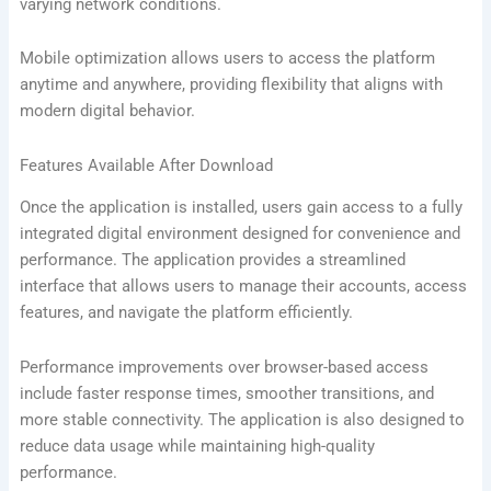
varying network conditions.
Mobile optimization allows users to access the platform
anytime and anywhere, providing flexibility that aligns with
modern digital behavior.
Features Available After Download
Once the application is installed, users gain access to a fully
integrated digital environment designed for convenience and
performance. The application provides a streamlined
interface that allows users to manage their accounts, access
features, and navigate the platform efficiently.
Performance improvements over browser-based access
include faster response times, smoother transitions, and
more stable connectivity. The application is also designed to
reduce data usage while maintaining high-quality
performance.