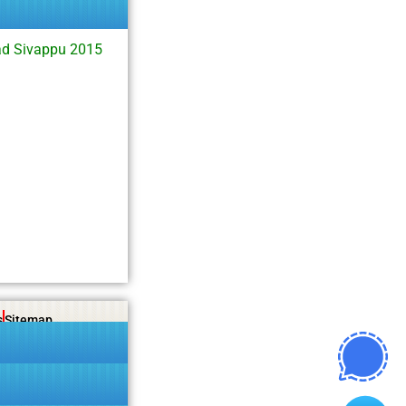
d Sivappu 2015
s
Sitemap