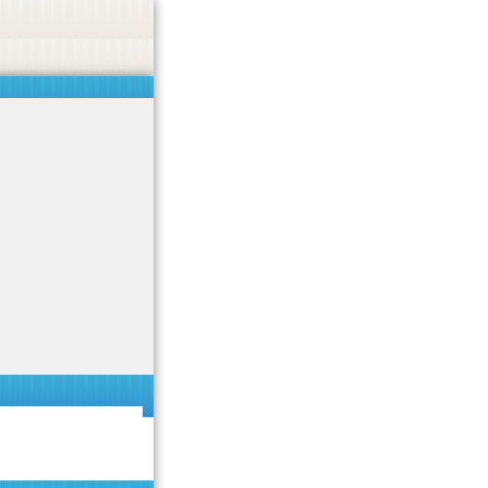
 or endorse casino, gambling, betting, or CBD.
Got it!