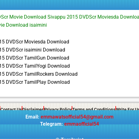
Scr Movie Download Sivappu 2015 DVDScr Moviesda Downloa
ie Download isaimini
15 DVDScr Moviesda Download
15 DVDScr isaimini Download
15 DVDScr TamilGun Download
15 DVDScr TamilYogi Download
15 DVDScr TamilRockers Download
15 DVDScr TamilPlay Download
Contact Us
Disclaimer
Privacy Policy
Terms and Conditions
Write For U
Email:
emmawatsofficial54@gmail.com
Telegram:
emmaofficial54