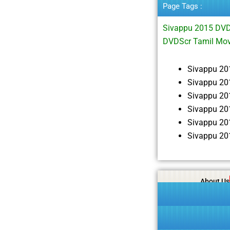
Page Tags :
Sivappu 2015 DVD
DVDScr Tamil Mov
Sivappu 20
Sivappu 20
Sivappu 20
Sivappu 20
Sivappu 20
Sivappu 20
About Us