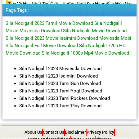
Tiền Vệ Hay Nhất Thế Giới – Những Ngôi Sao Hàng Đầu Hiện Nay
Page Tags :
Sila Nodigalil 2023 Tamil Movie Download Sila Nodigalil
Movie Moviesda Download Sila Nodigalil Movie Download
Sila Nodigalil 2023 Movie isaimini Download Moviesda.Mobi
Sila Nodigalil Full Movie Download Sila Nodigalil 720p HD
Movie Download Sila Nodigalil 1080p Mp4 Movie Download
Sila Nodigalil 2023 Moviesda Download
Sila Nodigalil 2023 isaimini Download
Sila Nodigalil 2023 TamilGun Download
Sila Nodigalil 2023 TamilYogi Download
Sila Nodigalil 2023 TamilRockers Download
Sila Nodigalil 2023 TamilPlay Download
About Us
Contact Us
Disclaimer
Privacy Policy