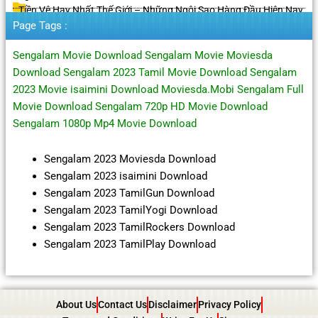
Tiền Vệ Hay Nhất Thế Giới – Những Ngôi Sao Hàng Đầu Hiện Nay
Page Tags :
Sengalam Movie Download Sengalam Movie Moviesda
Download Sengalam 2023 Tamil Movie Download Sengalam
2023 Movie isaimini Download Moviesda.Mobi Sengalam Full
Movie Download Sengalam 720p HD Movie Download
Sengalam 1080p Mp4 Movie Download
Sengalam 2023 Moviesda Download
Sengalam 2023 isaimini Download
Sengalam 2023 TamilGun Download
Sengalam 2023 TamilYogi Download
Sengalam 2023 TamilRockers Download
Sengalam 2023 TamilPlay Download
About Us
Contact Us
Disclaimer
Privacy Policy