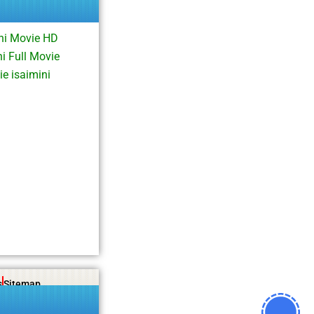
hi Movie HD
i Full Movie
e isaimini
s
Sitemap