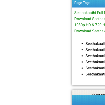
Page Tags :
Seethakaathi Ful
Download Seethaka
1080p HD & 720 H
Download Seetha
Seethakaat
Seethakaat
Seethakaat
Seethakaat
Seethakaat
Seethakaat
About Us