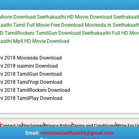
l Movie Download Seethakaathi HD Movie Download Seethakaat
athi Tamil Full Movie Free Download Moviesda.in Seethakaath
D TamilRockers TamilGun Download Seethakaathi Full HD Movi
kaathi Mp4 HD Movie Download
hi 2018 Moviesda Download
hi 2018 isaimini Download
hi 2018 TamilGun Download
hi 2018 TamilYogi Download
hi 2018 TamilRockers Download
hi 2018 TamilPlay Download
Contact Us
Disclaimer
Privacy Policy
Terms and Conditions
Write For U
Email:
emmawatsofficial54@gmail.com