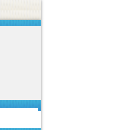
 or endorse casino, gambling, betting, or CBD.
Got it!