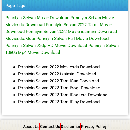
Page Tags :
Ponniyin Selvan Movie Download Ponniyin Selvan Movie
Moviesda Download Ponniyin Selvan 2022 Tamil Movie
Download Ponniyin Selvan 2022 Movie isaimini Download
Moviesda.Mobi Ponniyin Selvan Full Movie Download
Ponniyin Selvan 720p HD Movie Download Ponniyin Selvan
1080p Mp4 Movie Download
Ponniyin Selvan 2022 Moviesda Download
Ponniyin Selvan 2022 isaimini Download
Ponniyin Selvan 2022 TamilGun Download
Ponniyin Selvan 2022 TamilYogi Download
Ponniyin Selvan 2022 TamilRockers Download
Ponniyin Selvan 2022 TamilPlay Download
About Us
Contact Us
Disclaimer
Privacy Policy