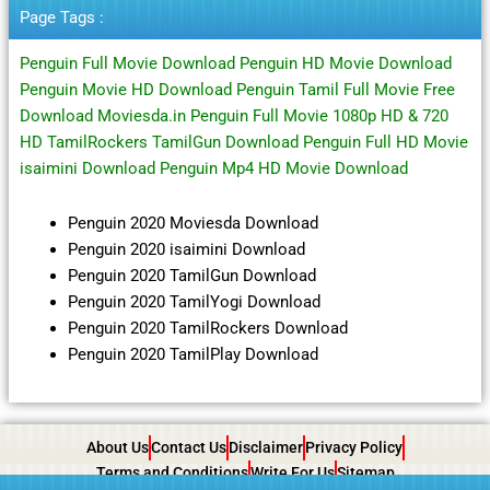
Terbaru
Page Tags :
Penguin Full Movie Download Penguin HD Movie Download
Penguin Movie HD Download Penguin Tamil Full Movie Free
Download Moviesda.in Penguin Full Movie 1080p HD & 720
HD TamilRockers TamilGun Download Penguin Full HD Movie
isaimini Download Penguin Mp4 HD Movie Download
Penguin 2020 Moviesda Download
Penguin 2020 isaimini Download
Penguin 2020 TamilGun Download
Penguin 2020 TamilYogi Download
Penguin 2020 TamilRockers Download
Penguin 2020 TamilPlay Download
About Us
Contact Us
Disclaimer
Privacy Policy
Terms and Conditions
Write For Us
Sitemap