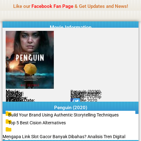
Name Of Quality
Tamilprint 2026
Skip
Like our
Facebook Fan Page
& Get Updates and News!
Policy:
Contributors are provided with paid
to
authorship, while content monitoring is not done
Got it!
content
daily. The owner does not promote or endorse
casino, gambling, betting, or CBD.
Movie Information
Movie:
Penguin (2020)
Director:
Eshavar Karthic
Starring:
Keerthi Suresh
Genres:
Drama
Quality:
Original DVDRip
Language:
Tamil
Rating:
5.3/10
Release Date:
20 June 2020
Share To:
Penguin (2020)
Build Your Brand Using Authentic Storytelling Techniques
Top 5 Best Cision Alternatives
Mengapa Link Slot Gacor Banyak Dibahas? Analisis Tren Digital