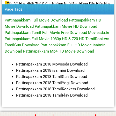
Tiền Vệ Hay Nhất Thế Giới – Những Ngôi Sao Hàng Đầu Hiện Nay
Page Tags :
Pattinapakkam Full Movie Download Pattinapakkam HD
Movie Download Pattinapakkam Movie HD Download
Pattinapakkam Tamil Full Movie Free Download Moviesda.in
Pattinapakkam Full Movie 1080p HD & 720 HD TamilRockers
TamilGun Download Pattinapakkam Full HD Movie isaimini
Download Pattinapakkam Mp4 HD Movie Download
Pattinapakkam 2018 Moviesda Download
Pattinapakkam 2018 isaimini Download
Pattinapakkam 2018 TamilGun Download
Pattinapakkam 2018 TamilYogi Download
Pattinapakkam 2018 TamilRockers Download
Pattinapakkam 2018 TamilPlay Download