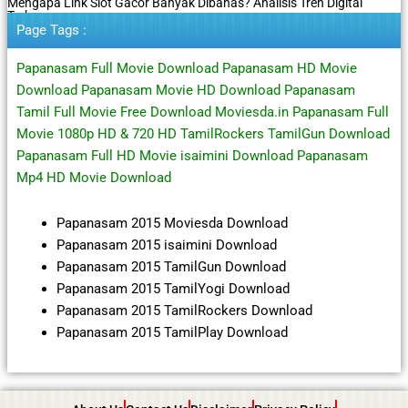
Mengapa Link Slot Gacor Banyak Dibahas? Analisis Tren Digital
Terbaru
Page Tags :
Papanasam Full Movie Download Papanasam HD Movie
Download Papanasam Movie HD Download Papanasam
Tamil Full Movie Free Download Moviesda.in Papanasam Full
Movie 1080p HD & 720 HD TamilRockers TamilGun Download
Papanasam Full HD Movie isaimini Download Papanasam
Mp4 HD Movie Download
Papanasam 2015 Moviesda Download
Papanasam 2015 isaimini Download
Papanasam 2015 TamilGun Download
Papanasam 2015 TamilYogi Download
Papanasam 2015 TamilRockers Download
Papanasam 2015 TamilPlay Download