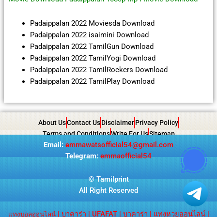
Padaippalan 2022 Moviesda Download
Padaippalan 2022 isaimini Download
Padaippalan 2022 TamilGun Download
Padaippalan 2022 TamilYogi Download
Padaippalan 2022 TamilRockers Download
Padaippalan 2022 TamilPlay Download
About Us
Contact Us
Disclaimer
Privacy Policy
Terms and Conditions
Write For Us
Sitemap
Email:
emmawatsofficial54@gmail.com
Telegram:
emmaofficial54
©
Tamilprint
All Right Reserved
|
บาคาร่า
|
UFAFAT
|
บาคาร่า
|
แทงหวยออนไลน์
|
แทงบอลออนไลน์