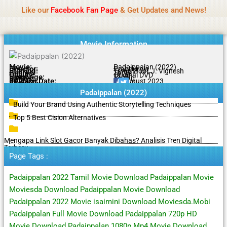
Name Of Quality
Tamilprint 2026
Skip
Like our
Facebook Fan Page
& Get Updates and News!
Policy:
Contributors are provided with paid
to
authorship, while content monitoring is not done
Got it!
content
daily. The owner does not promote or endorse
casino, gambling, betting, or CBD.
Movie Information
Movie:
Padaippalan (2022)
Director:
Prabhuraja
Starring:
Tarun Gopi, J. Vignesh
Genres:
Thriller
Quality:
Original DVD
Language:
Tamil
Rating:
6.1/10
Release Date:
20 August 2023
Share To:
Padaippalan (2022)
Build Your Brand Using Authentic Storytelling Techniques
Top 5 Best Cision Alternatives
Mengapa Link Slot Gacor Banyak Dibahas? Analisis Tren Digital
Terbaru
Page Tags :
Padaippalan 2022 Tamil Movie Download Padaippalan Movie
Moviesda Download Padaippalan Movie Download
Padaippalan 2022 Movie isaimini Download Moviesda.Mobi
Padaippalan Full Movie Download Padaippalan 720p HD
Movie Download Padaippalan 1080p Mp4 Movie Download