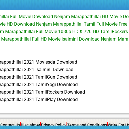
illai Full Movie Download Nenjam Marappathillai HD Movie 
vie HD Download Nenjam Marappathillai Tamil Full Movie Fre
am Marappathillai Full Movie 1080p HD & 720 HD TamilRockers
Marappathillai Full HD Movie isaimini Download Nenjam Mara
appathillai 2021 Moviesda Download
appathillai 2021 isaimini Download
appathillai 2021 TamilGun Download
appathillai 2021 TamilYogi Download
appathillai 2021 TamilRockers Download
appathillai 2021 TamilPlay Download
Contact Us
Disclaimer
Privacy Policy
Terms and Conditions
Write For U