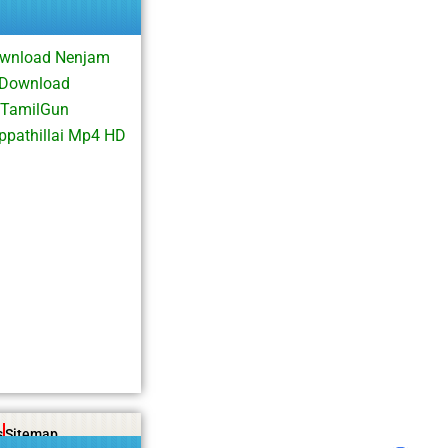
Download Nenjam
e Download
 TamilGun
ppathillai Mp4 HD
s
Sitemap