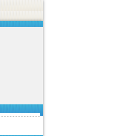
 or endorse casino, gambling, betting, or CBD.
Got it!