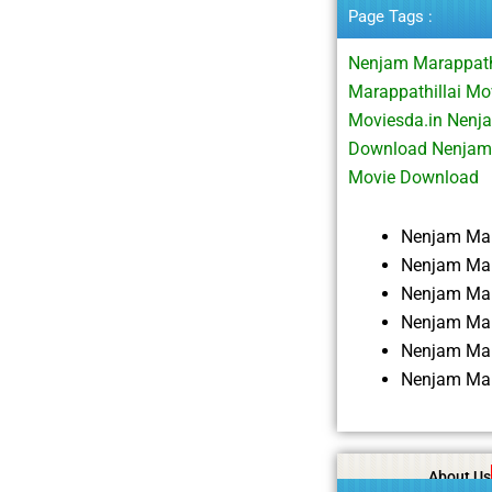
Page Tags :
Nenjam Marappath
Marappathillai Mo
Moviesda.in Nenj
Download Nenjam 
Movie Download
Nenjam Mar
Nenjam Mar
Nenjam Mar
Nenjam Mar
Nenjam Mar
Nenjam Mar
About Us