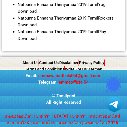
Natpunna Ennaanu Theriyumaa 2019 TamilYogi
Download
Natpunna Ennaanu Theriyumaa 2019 TamilRockers
Download
Natpunna Ennaanu Theriyumaa 2019 TamilPlay
Download
About Us
Contact Us
Disclaimer
Privacy Policy
Terms and Conditions
Write For Us
Sitemap
Email:
emmawatsofficial54@gmail.com
Telegram:
emmaofficial54
©
Tamilprint
All Right Reserved
|
บาคาร่า
|
UFAFAT
|
บาคาร่า
|
แทงหวยออนไลน์
|
แทงบอลออนไลน์
หวยออนไลน์
|
แทงบอลโลก
|
แทงบอลโลก
|
แทงบอลโลก 2026
|