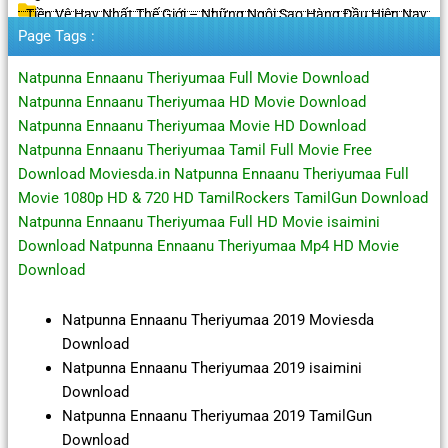
Tiền Vệ Hay Nhất Thế Giới – Những Ngôi Sao Hàng Đầu Hiện Nay
Page Tags :
Natpunna Ennaanu Theriyumaa Full Movie Download
Natpunna Ennaanu Theriyumaa HD Movie Download
Natpunna Ennaanu Theriyumaa Movie HD Download
Natpunna Ennaanu Theriyumaa Tamil Full Movie Free
Download Moviesda.in Natpunna Ennaanu Theriyumaa Full
Movie 1080p HD & 720 HD TamilRockers TamilGun Download
Natpunna Ennaanu Theriyumaa Full HD Movie isaimini
Download Natpunna Ennaanu Theriyumaa Mp4 HD Movie
Download
Natpunna Ennaanu Theriyumaa 2019 Moviesda
Download
Natpunna Ennaanu Theriyumaa 2019 isaimini
Download
Natpunna Ennaanu Theriyumaa 2019 TamilGun
Download