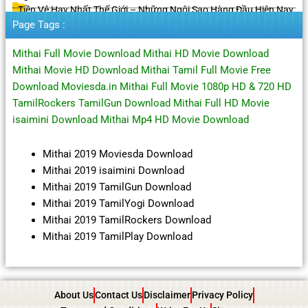
Tiền Vệ Hay Nhất Thế Giới – Những Ngôi Sao Hàng Đầu Hiện Nay
Page Tags :
Mithai Full Movie Download Mithai HD Movie Download
Mithai Movie HD Download Mithai Tamil Full Movie Free
Download Moviesda.in Mithai Full Movie 1080p HD & 720 HD
TamilRockers TamilGun Download Mithai Full HD Movie
isaimini Download Mithai Mp4 HD Movie Download
Mithai 2019 Moviesda Download
Mithai 2019 isaimini Download
Mithai 2019 TamilGun Download
Mithai 2019 TamilYogi Download
Mithai 2019 TamilRockers Download
Mithai 2019 TamilPlay Download
About Us
Contact Us
Disclaimer
Privacy Policy