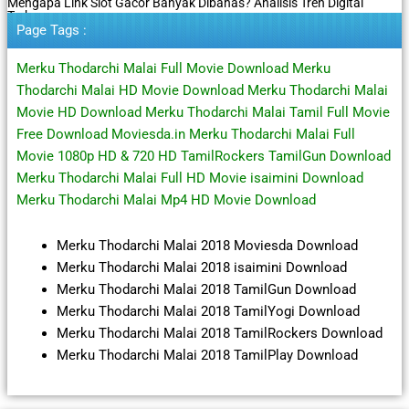
Mengapa Link Slot Gacor Banyak Dibahas? Analisis Tren Digital
Terbaru
Page Tags :
Merku Thodarchi Malai Full Movie Download Merku
Thodarchi Malai HD Movie Download Merku Thodarchi Malai
Movie HD Download Merku Thodarchi Malai Tamil Full Movie
Free Download Moviesda.in Merku Thodarchi Malai Full
Movie 1080p HD & 720 HD TamilRockers TamilGun Download
Merku Thodarchi Malai Full HD Movie isaimini Download
Merku Thodarchi Malai Mp4 HD Movie Download
Merku Thodarchi Malai 2018 Moviesda Download
Merku Thodarchi Malai 2018 isaimini Download
Merku Thodarchi Malai 2018 TamilGun Download
Merku Thodarchi Malai 2018 TamilYogi Download
Merku Thodarchi Malai 2018 TamilRockers Download
Merku Thodarchi Malai 2018 TamilPlay Download