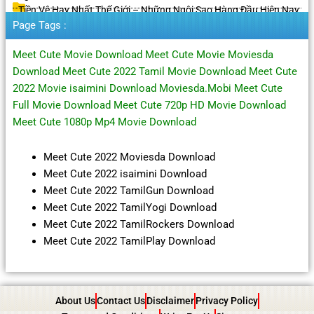
Tiền Vệ Hay Nhất Thế Giới – Những Ngôi Sao Hàng Đầu Hiện Nay
Page Tags :
Meet Cute Movie Download Meet Cute Movie Moviesda
Download Meet Cute 2022 Tamil Movie Download Meet Cute
2022 Movie isaimini Download Moviesda.Mobi Meet Cute
Full Movie Download Meet Cute 720p HD Movie Download
Meet Cute 1080p Mp4 Movie Download
Meet Cute 2022 Moviesda Download
Meet Cute 2022 isaimini Download
Meet Cute 2022 TamilGun Download
Meet Cute 2022 TamilYogi Download
Meet Cute 2022 TamilRockers Download
Meet Cute 2022 TamilPlay Download
About Us
Contact Us
Disclaimer
Privacy Policy