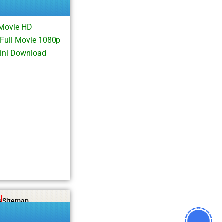
Movie HD
ull Movie 1080p
ini Download
s
Sitemap