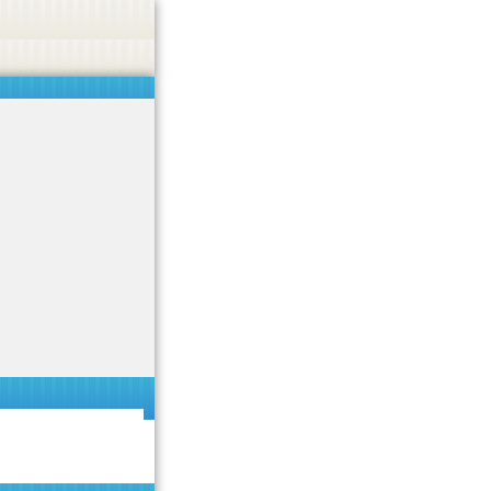
 or endorse casino, gambling, betting, or CBD.
Got it!