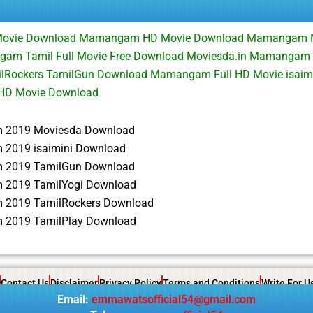
Movie Download Mamangam HD Movie Download Mamangam 
m Tamil Full Movie Free Download Moviesda.in Mamangam F
lRockers TamilGun Download Mamangam Full HD Movie isaim
D Movie Download
2019 Moviesda Download
2019 isaimini Download
2019 TamilGun Download
2019 TamilYogi Download
2019 TamilRockers Download
2019 TamilPlay Download
Contact Us
Disclaimer
Privacy Policy
Terms and Conditions
Write For U
Email:
emmawatsofficial54@gmail.com