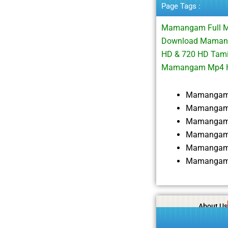
Page Tags :
Mamangam Full 
Download Mamanga
HD & 720 HD Tami
Mamangam Mp4 H
Mamangam 
Mamangam 
Mamangam 
Mamangam 
Mamangam 
Mamangam 
About Us