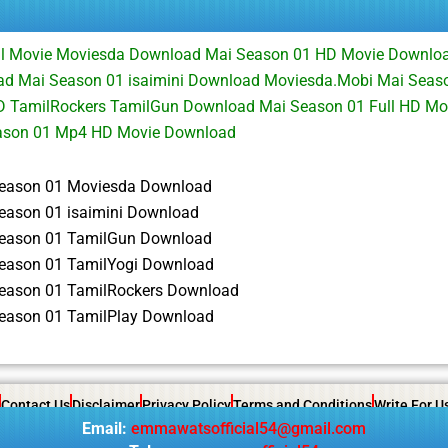
ll Movie Moviesda Download Mai Season 01 HD Movie Downlo
d Mai Season 01 isaimini Download Moviesda.Mobi Mai Seaso
 TamilRockers TamilGun Download Mai Season 01 Full HD Mov
ason 01 Mp4 HD Movie Download
eason 01 Moviesda Download
eason 01 isaimini Download
eason 01 TamilGun Download
eason 01 TamilYogi Download
eason 01 TamilRockers Download
eason 01 TamilPlay Download
Contact Us
Disclaimer
Privacy Policy
Terms and Conditions
Write For U
Email:
emmawatsofficial54@gmail.com