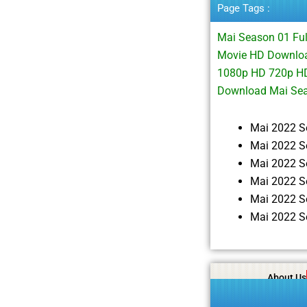
Page Tags :
Mai Season 01 Fu
Movie HD Downloa
1080p HD 720p HD
Download Mai Se
Mai 2022 S
Mai 2022 S
Mai 2022 S
Mai 2022 S
Mai 2022 S
Mai 2022 S
About Us