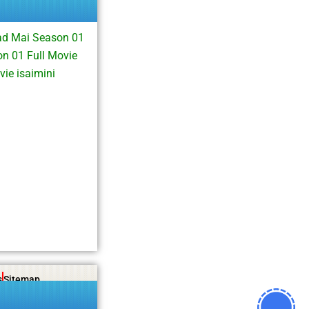
ad Mai Season 01
n 01 Full Movie
ie isaimini
s
Sitemap