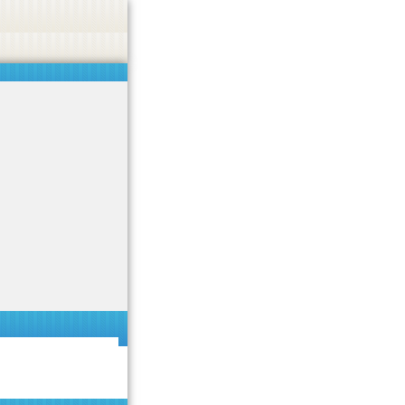
 or endorse casino, gambling, betting, or CBD.
Got it!