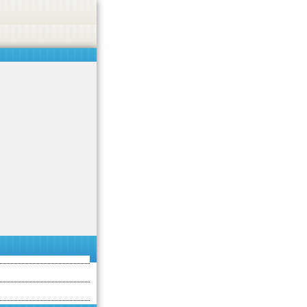
 or endorse casino, gambling, betting, or CBD.
Got it!