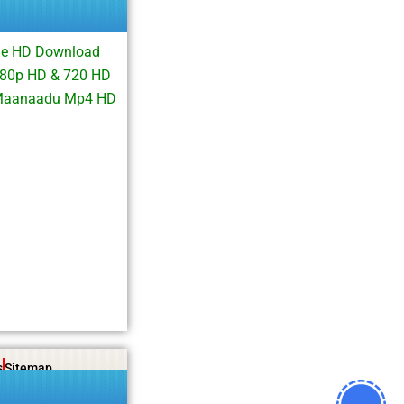
ie HD Download
080p HD & 720 HD
 Maanaadu Mp4 HD
s
Sitemap