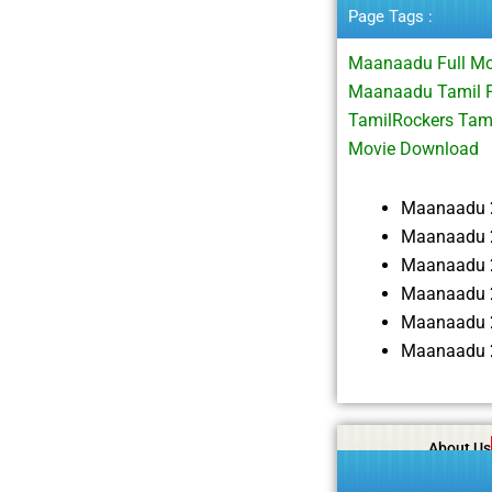
Page Tags :
Maanaadu Full M
Maanaadu Tamil F
TamilRockers Tam
Movie Download
Maanaadu 
Maanaadu 2
Maanaadu 
Maanaadu 
Maanaadu 
Maanaadu 
About Us