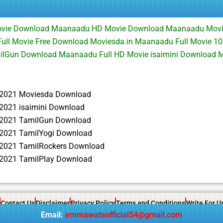
ovie Download Maanaadu HD Movie Download Maanaadu Mov
ull Movie Free Download Moviesda.in Maanaadu Full Movie 1
ilGun Download Maanaadu Full HD Movie isaimini Download
2021 Moviesda Download
021 isaimini Download
2021 TamilGun Download
2021 TamilYogi Download
2021 TamilRockers Download
2021 TamilPlay Download
Contact Us
Disclaimer
Privacy Policy
Terms and Conditions
Write For U
Email:
emmawatsofficial54@gmail.com