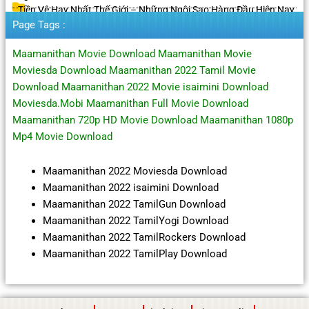
Tiền Vệ Hay Nhất Thế Giới – Những Ngôi Sao Hàng Đầu Hiện Nay
Page Tags :
Maamanithan Movie Download Maamanithan Movie
Moviesda Download Maamanithan 2022 Tamil Movie
Download Maamanithan 2022 Movie isaimini Download
Moviesda.Mobi Maamanithan Full Movie Download
Maamanithan 720p HD Movie Download Maamanithan 1080p
Mp4 Movie Download
Maamanithan 2022 Moviesda Download
Maamanithan 2022 isaimini Download
Maamanithan 2022 TamilGun Download
Maamanithan 2022 TamilYogi Download
Maamanithan 2022 TamilRockers Download
Maamanithan 2022 TamilPlay Download