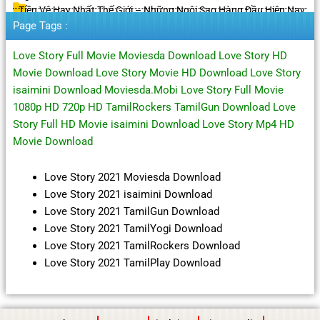
Tiền Vệ Hay Nhất Thế Giới – Những Ngôi Sao Hàng Đầu Hiện Nay
Page Tags :
Love Story Full Movie Moviesda Download Love Story HD
Movie Download Love Story Movie HD Download Love Story
isaimini Download Moviesda.Mobi Love Story Full Movie
1080p HD 720p HD TamilRockers TamilGun Download Love
Story Full HD Movie isaimini Download Love Story Mp4 HD
Movie Download
Love Story 2021 Moviesda Download
Love Story 2021 isaimini Download
Love Story 2021 TamilGun Download
Love Story 2021 TamilYogi Download
Love Story 2021 TamilRockers Download
Love Story 2021 TamilPlay Download