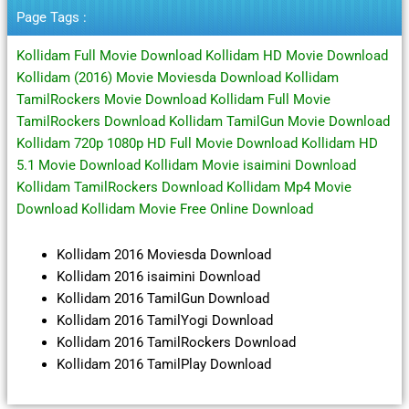
Terbaru
Page Tags :
Kollidam Full Movie Download Kollidam HD Movie Download
Kollidam (2016) Movie Moviesda Download Kollidam
TamilRockers Movie Download Kollidam Full Movie
TamilRockers Download Kollidam TamilGun Movie Download
Kollidam 720p 1080p HD Full Movie Download Kollidam HD
5.1 Movie Download Kollidam Movie isaimini Download
Kollidam TamilRockers Download Kollidam Mp4 Movie
Download Kollidam Movie Free Online Download
Kollidam 2016 Moviesda Download
Kollidam 2016 isaimini Download
Kollidam 2016 TamilGun Download
Kollidam 2016 TamilYogi Download
Kollidam 2016 TamilRockers Download
Kollidam 2016 TamilPlay Download